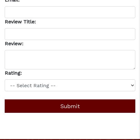
Review Title:
Review:
Rating: