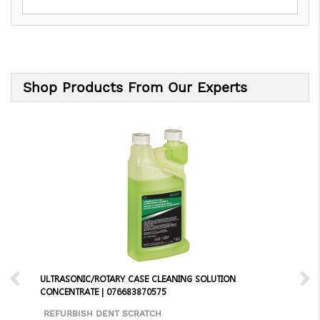
Shop Products From Our Experts
ULTRASONIC/ROTARY CASE CLEANING SOLUTION
CONCENTRATE | 076683870575
REFURBISH DENT SCRATCH