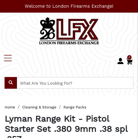
Welcome to London Firearms Exchange!
0
Home
Cleaning & Storage
Range Packs
Lyman Range Kit - Pistol
Starter Set .380 9mm .38 spl