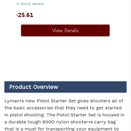
In Stock Vendor
25.61
$
View Details
Product Overview
Lyman•s new Pistol Starter Set gives shooters all of
the basic accessories that they need to get started
in pistol shooting. The Pistol Starter Set is housed in
a durable tough 600D nylon shooter•s carry bag
that is a must for transporting your equipment to