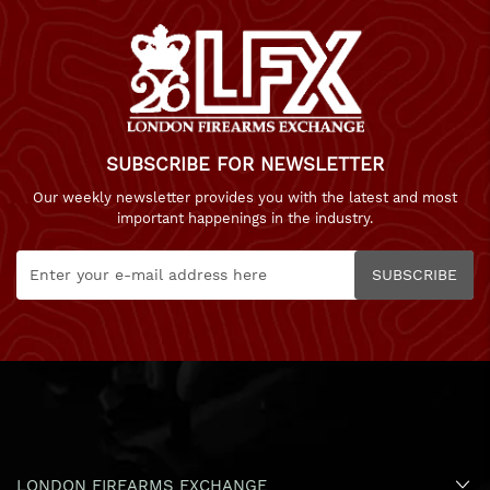
SUBSCRIBE FOR NEWSLETTER
Our weekly newsletter provides you with the latest and most
important happenings in the industry.
SUBSCRIBE
LONDON FIREARMS EXCHANGE