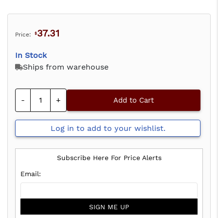
37.31
Price:
$
In Stock
Ships from warehouse
-
+
Add to Cart
Log in to add to your wishlist.
Subscribe Here For Price Alerts
SIGN ME UP