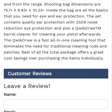
and from the range. Shooting bag dimensions are
15.7• X 8.85• X 10.23•. Inside the bag are all the basics
that you need for eye and ear protection. The set
contains quality ear protection with 25DB noise
reduction eye protection and also a QwikDrawTM
barrel cleaner for cleaning your pistol afterwards.
The QwikDraw is a fast all-in-one cleaning tool that
eliminates the need for traditional cleaning rods and
patches. Best of all the total package offers a great
cost savings over purchasing the items individually.
Customer Reviews
Leave a Review!
Name:
Email: