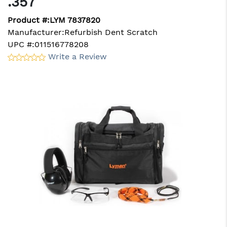
.357
Product #:
LYM 7837820
Manufacturer:
Refurbish Dent Scratch
UPC #:
011516778208
Write a Review