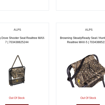
ALPS
ALPS
 Dove Shooter Seat Realtree MAX-
Browning SteadyReady Seat / Hunt
7 | 703438825244
Realtree MAX-5 | 703438852
Out Of Stock
Out Of Stock