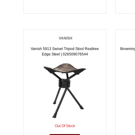
VANISH
Vanish 5913 Swivel Tripod Stool Realtree
Browning
Edge Steel | 026509076544
Out Of Stock