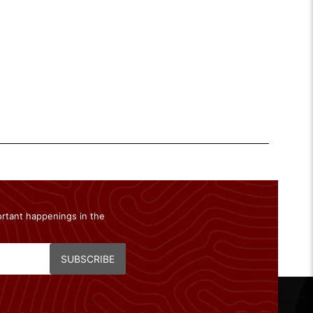
ortant happenings in the
SUBSCRIBE