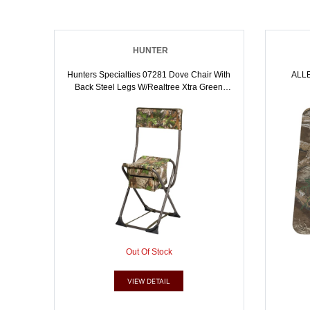
HUNTER
Hunters Specialties 07281 Dove Chair With
ALL
Back Steel Legs W/Realtree Xtra Green
Polyester Seat W/Back | 021291072811
Out Of Stock
VIEW DETAIL