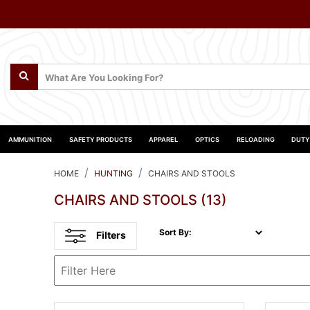
AMMUNITION
SAFETY PRODUCTS
APPAREL
OPTICS
RELOADING
DUTY
HOME
HUNTING
CHAIRS AND STOOLS
CHAIRS AND STOOLS
(13)
Sort By:
Filters