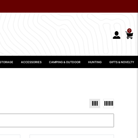
0
 STORAGE
ACCESSORIES
CAMPING & OUTDOOR
HUNTING
GIFTS & NOVELTY