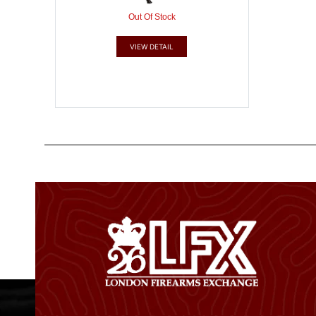
Out Of Stock
VIEW DETAIL