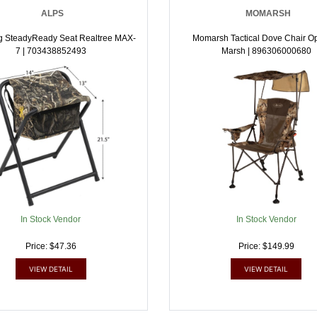
ALPS
MOMARSH
g SteadyReady Seat Realtree MAX-
Momarsh Tactical Dove Chair Op
7 | 703438852493
Marsh | 896306000680
In Stock Vendor
In Stock Vendor
Price: $47.36
Price: $149.99
VIEW DETAIL
VIEW DETAIL