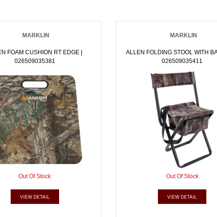
MARKLIN
MARKLIN
EN FOAM CUSHION RT EDGE |
ALLEN FOLDING STOOL WITH BA
026509035381
026509035411
Out Of Stock
Out Of Stock
VIEW DETAIL
VIEW DETAIL