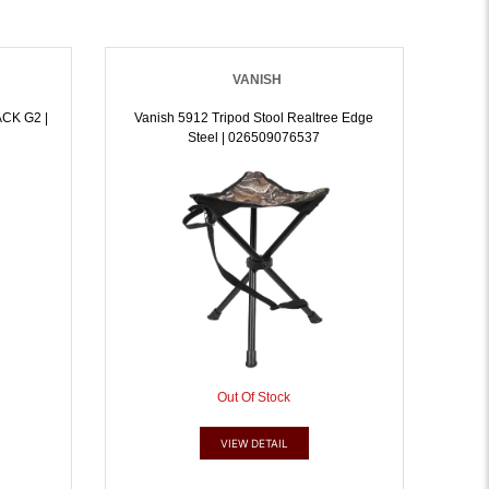
VANISH
CK G2 |
Vanish 5912 Tripod Stool Realtree Edge
Steel | 026509076537
Out Of Stock
VIEW DETAIL