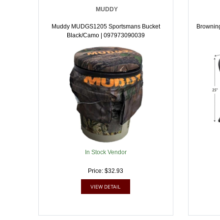
MUDDY
Muddy MUDGS1205 Sportsmans Bucket
Brownin
Black/Camo | 097973090039
In Stock Vendor
Price: $32.93
VIEW DETAIL