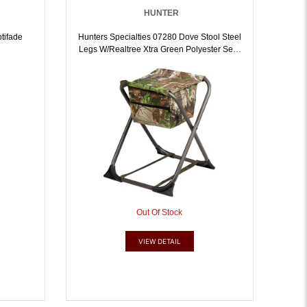
HUNTER
tifade
Hunters Specialties 07280 Dove Stool Steel
Legs W/Realtree Xtra Green Polyester Seat
W/o Back | 021291072804
Out Of Stock
VIEW DETAIL