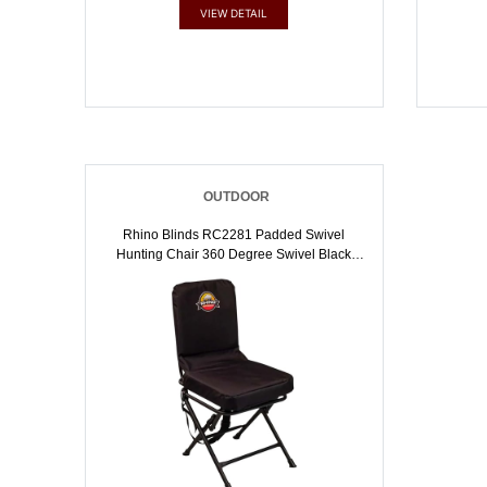
VIEW DETAIL
OUTDOOR
Rhino Blinds RC2281 Padded Swivel
Hunting Chair 360 Degree Swivel Black
600D Polyester | 850281008642