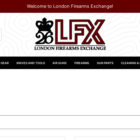
Welcome to London Firearms Exchange!
 GEAR
KNIVES AND TOOLS
AIR GUNS
FIREARMS
GUN PARTS
CLEANING &