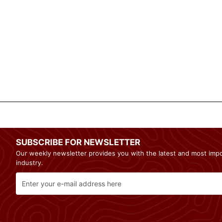
SUBSCRIBE FOR NEWSLETTER
Our weekly newsletter provides you with the latest and most imp
industry.