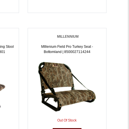
MILLENNIUM
ing Stool
MIllenium Field Pro Turkey Seat -
301
Bottomland | 8500027114244
Out Of Stock