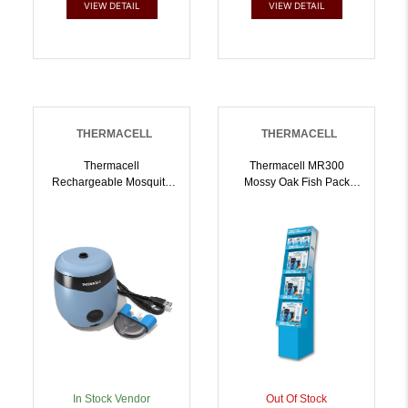
VIEW DETAIL
VIEW DETAIL
THERMACELL
THERMACELL
Thermacell
Thermacell MR300
Rechargeable Mosquito
Mossy Oak Fish Pack
Repeller Blue |
W/Clamp Sidekick
843654005126
Display |
00843654005102
In Stock Vendor
Out Of Stock