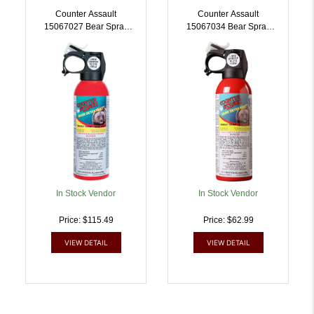
Counter Assault
Counter Assault
15067027 Bear Spray
15067034 Bear Spray
Capsaicin Range 32 Ft-7
Capsaicin Range 32 Ft-7
Seconds/40 Ft-8 Seconds
Seconds 10.20 Oz |
8.10 Oz/10.20 Oz
722031414471
Includes 2 Holsters |
722031414457
In Stock Vendor
In Stock Vendor
Price: $115.49
Price: $62.99
VIEW DETAIL
VIEW DETAIL