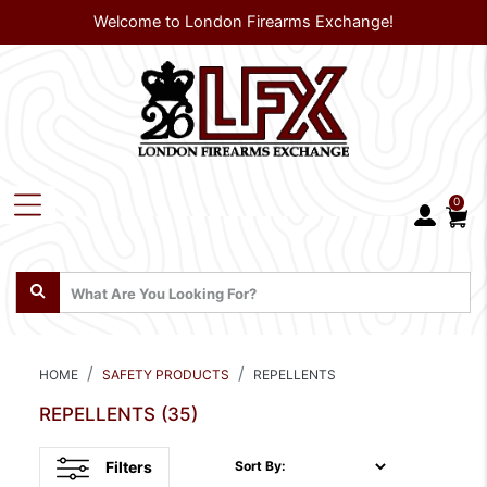
Welcome to London Firearms Exchange!
0
HOME
SAFETY PRODUCTS
REPELLENTS
REPELLENTS
(35)
Filters
Sort By: