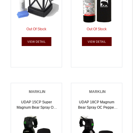
Out Of Stock
Out Of Stock
VIEW DETAIL
VIEW DETAIL
MARKLIN
MARKLIN
UDAP 15CP Super
UDAP 18CP Magnum
Magnum Bear Spray OC
Bear Spray OC Pepper
Pepper Range Up To 35
Range Up To 35 Ft 13.40
Ft 9.20 Oz Includes Chest
Oz Includes Chest Holster
Holster | 679354000167
| 679354000341