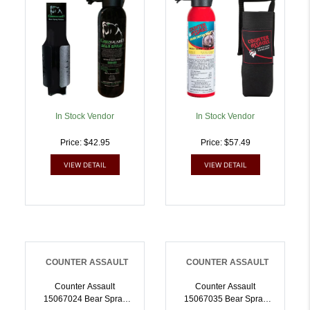
722031414235
In Stock Vendor
In Stock Vendor
Price: $42.95
Price: $57.49
VIEW DETAIL
VIEW DETAIL
COUNTER ASSAULT
COUNTER ASSAULT
Counter Assault
Counter Assault
15067024 Bear Spray
15067035 Bear Spray