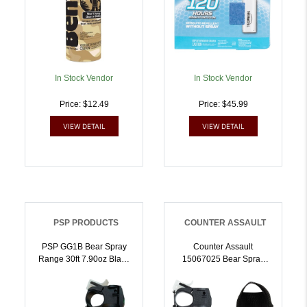
In Stock Vendor
In Stock Vendor
Price: $12.49
Price: $45.99
VIEW DETAIL
VIEW DETAIL
PSP PRODUCTS
COUNTER ASSAULT
PSP GG1B Bear Spray
Counter Assault
Range 30ft 7.90oz Black
15067025 Bear Spray
Spray Includes Holster |
Capsaicin Range 32 Ft-7
679354001201
Seconds 8.10 Oz
Includes Holster |