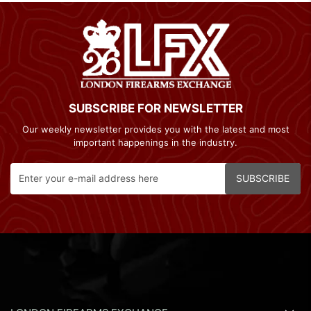
SUBSCRIBE FOR NEWSLETTER
Our weekly newsletter provides you with the latest and most
important happenings in the industry.
SUBSCRIBE