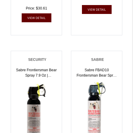
Price: $30.61
VIEW DETAIL
VIEW DETAIL
SECURITY
SABRE
Sabre Frontiersman Bear
Sabre FBAD10
Spray 7.9 Oz |
Frontiersman Bear Spray
023063954585
W/Chest Holster Black
Effective 30 Ft 9.20 Oz
Repels Bears |
023063955407