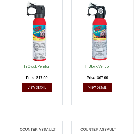
Capsaicin Range 32 Ft-7
Capsaicin Range 32 Ft-7
Seconds 8.10 Oz |
Seconds 10.20 Oz
722031414389
Includes Holster |
722031414433
In Stock Vendor
In Stock Vendor
Price: $47.99
Price: $67.99
VIEW DETAIL
VIEW DETAIL
COUNTER ASSAULT
COUNTER ASSAULT