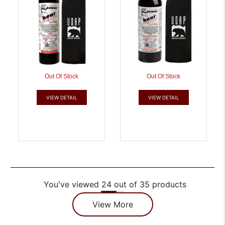
Out Of Stock
Out Of Stock
VIEW DETAIL
VIEW DETAIL
You've viewed 24 out of 35 products
View More