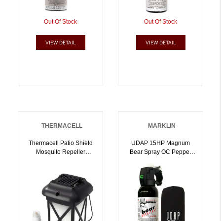
Out Of Stock
Out Of Stock
VIEW DETAIL
VIEW DETAIL
THERMACELL
MARKLIN
Thermacell Patio Shield
UDAP 15HP Magnum
Mosquito Repeller
Bear Spray OC Pepper
Lantern XL |
Range Up To 35 Ft 9.20
181752000446
Oz Includes Hip Holster |
679354000150