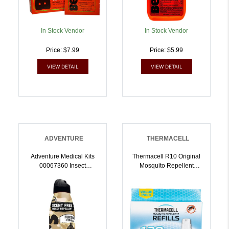
In Stock Vendor
In Stock Vendor
Price: $7.99
Price: $5.99
VIEW DETAIL
VIEW DETAIL
ADVENTURE
THERMACELL
Adventure Medical Kits
Thermacell R10 Original
00067360 Insect
Mosquito Repellent
Repellent Unscented 6oz
Refills White Effective 15
Spray Repels
Ft Odorless Scent Repels
Mosquitos/Ticks Effective
Mosquito Effective Up To
Up To 12 Hrs |
120 Hrs | 181752000651
044224073600