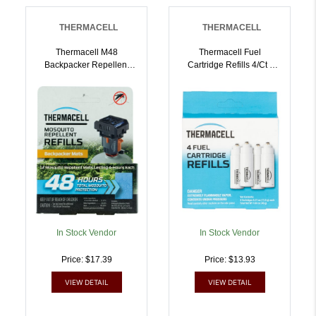
THERMACELL
THERMACELL
Thermacell M48
Thermacell Fuel
Backpacker Repellent
Cartridge Refills 4/ct |
Refills Effective 15 Ft
843654001173
Odorless Scent Repels
Mosquito Effective Up To
48 Hrs 12 Mats |
843654000725
In Stock Vendor
In Stock Vendor
Price: $17.39
Price: $13.93
VIEW DETAIL
VIEW DETAIL