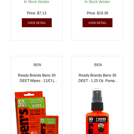
In Stock Vendor
In Stock Vendor
Price: $7.13
Price: $19.36
VIEW DETAIL
VIEW DETAIL
BEN
BEN
Ready Brands Bens 30
Ready Brands Bens 30
DEET Wipes - 12/ct |
DEET - 1.25 Oz. Pump |
044224070852
044224071903