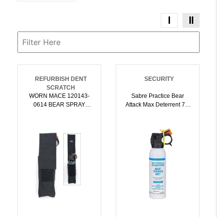
REFURBISH DENT
SECURITY
SCRATCH
WORN MACE 120143-
Sabre Practice Bear
0614 BEAR SPRAY
Attack Max Deterrent 7.9
HOLSTER |
Oz | 023063955728
022188803648