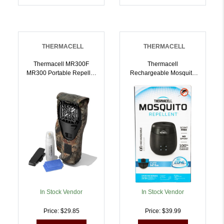
THERMACELL
THERMACELL
Thermacell MR300F
Thermacell
MR300 Portable Repeller
Rechargeable Mosquito
Camo Effective 15 Ft
Repeller Charcoal |
Odorless Scent Repels
843654004914
Mosquito Effective Up To
12 Hrs | 843654002545
In Stock Vendor
In Stock Vendor
Price: $29.85
Price: $39.99