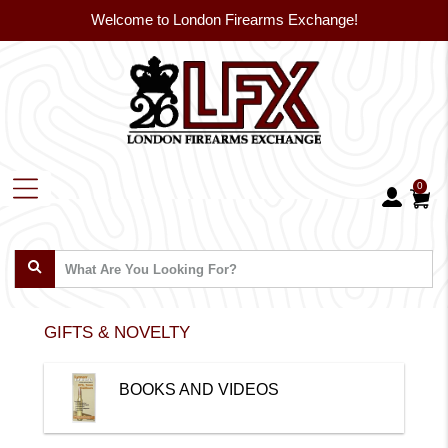
Welcome to London Firearms Exchange!
0
GIFTS & NOVELTY
BOOKS AND VIDEOS