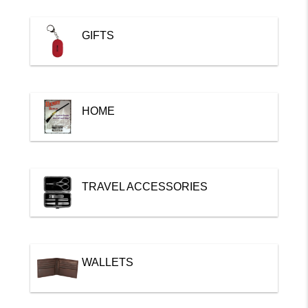
GIFTS
HOME
TRAVEL ACCESSORIES
WALLETS