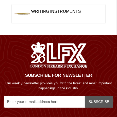
WRITING INSTRUMENTS
SUBSCRIBE FOR NEWSLETTER
Our weekly newsletter provides you with the latest and most important
happenings in the industry.
SUBSCRIBE