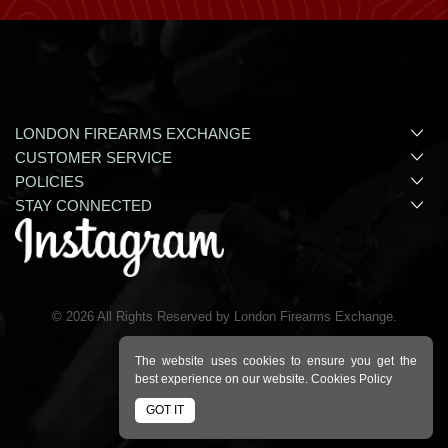
LONDON FIREARMS EXCHANGE
CUSTOMER SERVICE
POLICIES
STAY CONNECTED
©
2026
All Rights Reserved by London Firearms Exchange.
The website uses cookies to ensure you get the
best experience on our website.
Cookies Policy
GOT IT
Ecommerce Site By