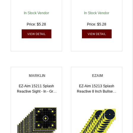
In Stock Vendor
In Stock Vendor
Price: $5.28
Price: $5.28
VIEW DETAIL
VIEW DETAIL
MARKLIN
EZAIM
EZ-Aim 15211 Splash
EZ-Aim 15213 Splash
Reactive Sight - In - Grid
Reactive 8 Inch Bullseye
Non-Adhesive 12 Pack |
Hanging Paper 8 Inch X 8
026509046493
Inch Black/Yellow White
25 Per Pkg |
026509046509