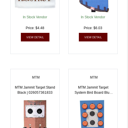
In Stock Vendor
In Stock Vendor
Price: $4.48
Price: $6.03
VIEW DETAIL
VIEW DETAIL
MTM
MTM
MTM Jammit Target Stand
MTM Jammit Target
Black | 026057361833
System Bird Board Blue
And Black |
026057361840