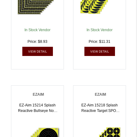
In Stock Vendor
In Stock Vendor
Price: $8.93
Price: $11.31
VIEW DETAIL
VIEW DETAIL
EZAIM
EZAIM
EZ-Aim 15214 Splash
EZ-Aim 15218 Splash
Reactive Bullseye Non-
Reactive Target SPOT
Adhesive 12 Pack |
Paper Hanging 12 Inch X
026509046516
12 Inch Black/Yellow 12
PK | 026509046523