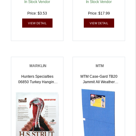
In Stock Vendor
In Stock Vendor
Price: $3.53
Price: $17.99
VIEW DETAIL
VIEW DETAIL
MARKLIN
MTM
Hunters Specialties
MTM Case-Gard TB20
06850 Turkey Hanging
Jammit All Weather
Paper 11 Inch X 11 Inch
Target Backer Blue
Turkey 12 Per Pack |
Plastic 17.50 Inch X 23
021291068500
Inch | 026057361680