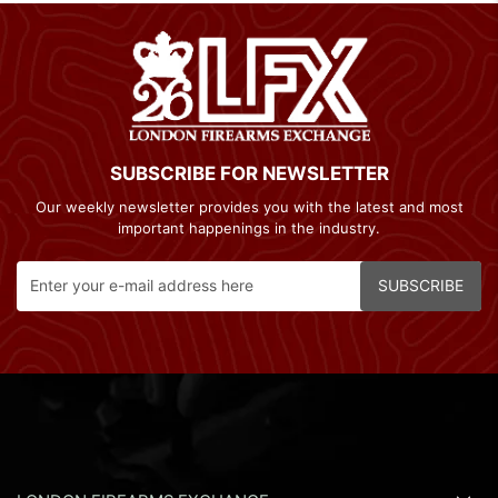
SUBSCRIBE FOR NEWSLETTER
Our weekly newsletter provides you with the latest and most
important happenings in the industry.
SUBSCRIBE