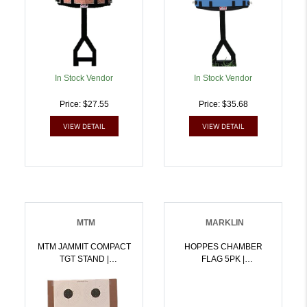
In Stock Vendor
In Stock Vendor
Price: $27.55
Price: $35.68
VIEW DETAIL
VIEW DETAIL
MTM
MARKLIN
MTM JAMMIT COMPACT
HOPPES CHAMBER
TGT STAND |
FLAG 5PK |
026057361857
026285012453