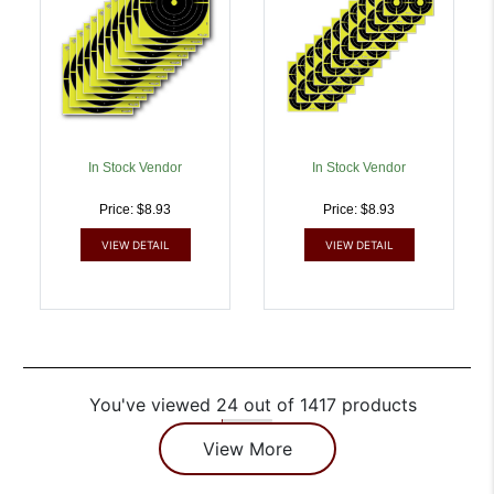
In Stock Vendor
In Stock Vendor
Price: $8.93
Price: $8.93
VIEW DETAIL
VIEW DETAIL
You've viewed 24 out of 1417 products
View More