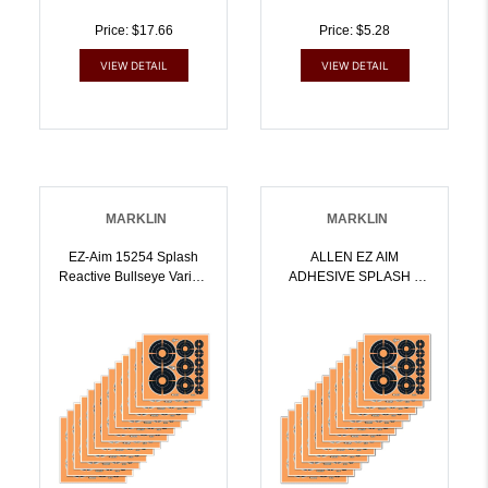
Price: $17.66
Price: $5.28
VIEW DETAIL
VIEW DETAIL
MARKLIN
MARKLIN
EZ-Aim 15254 Splash
ALLEN EZ AIM
Reactive Bullseye Variety
ADHESIVE SPLASH 6
Adhesive Pack 12 Pack |
BULLSEYE 12PK |
026509046479
026509046486