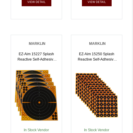
VIEW DETAIL
VIEW DETAIL
MARKLIN
MARKLIN
EZ-Aim 15227 Splash
EZ-Aim 15250 Splash
Reactive Self-Adhesive
Reactive Self-Adhesive
Paper Black/Orange 16
Paper Black/Orange 1
Inch Bullseye 5 Pack |
Inch Bullseye 12 Pack |
026509046455
026509046462
In Stock Vendor
In Stock Vendor