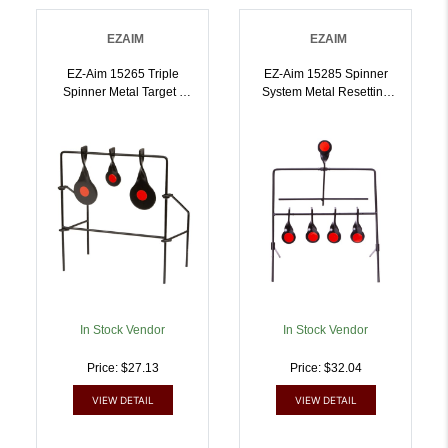
EZAIM
EZAIM
EZ-Aim 15265 Triple
EZ-Aim 15285 Spinner
Spinner Metal Target |
System Metal Resetting
026509038887
Target | 026509038894
In Stock Vendor
In Stock Vendor
Price: $27.13
Price: $32.04
VIEW DETAIL
VIEW DETAIL