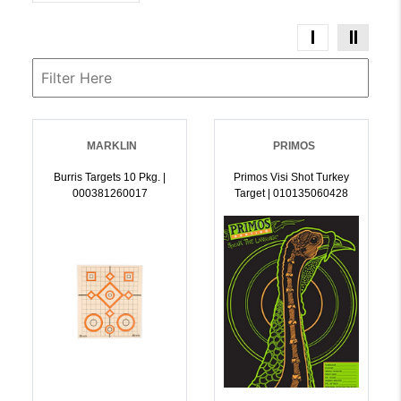
MARKLIN
PRIMOS
Burris Targets 10 Pkg. |
Primos Visi Shot Turkey
000381260017
Target | 010135060428