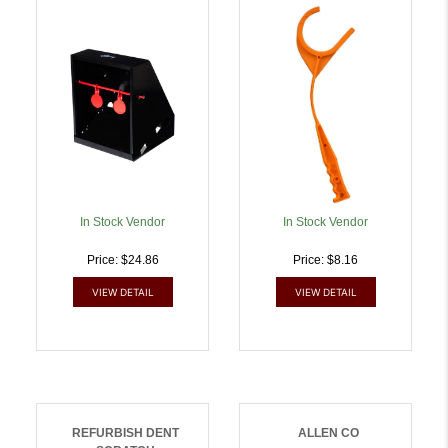
Trap Red Steel Circle |
Ambidextrous Hand |
026509009146
026509038825
In Stock Vendor
In Stock Vendor
Price: $24.86
Price: $8.16
VIEW DETAIL
VIEW DETAIL
REFURBISH DENT
ALLEN CO