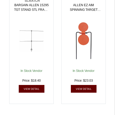
SCRATCH
BARGAIN ALLEN 15295
ALLEN EZ AIM
TGT STAND STL FRAME
SPINNING TARGET
4X20X1.25 |
ORANGE |
026509038832
026509038849
In Stock Vendor
In Stock Vendor
Price: $18.40
Price: $23.03
VIEW DETAIL
VIEW DETAIL