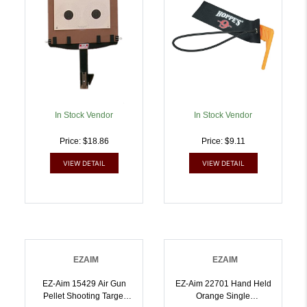
In Stock Vendor
In Stock Vendor
Price: $18.86
Price: $9.11
VIEW DETAIL
VIEW DETAIL
EZAIM
EZAIM
EZ-Aim 15429 Air Gun
EZ-Aim 22701 Hand Held
Pellet Shooting Target
Orange Single