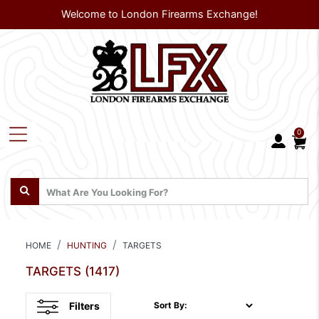
Welcome to London Firearms Exchange!
0
HOME
HUNTING
TARGETS
TARGETS
(1417)
Filters
Sort By: