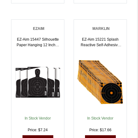
EZAIM
MARKLIN
EZ-Aim 15447 Silhouette
EZ-Aim 15221 Splash
Paper Hanging 12 Inch X
Reactive Self-Adhesive
18 Inch Black/White 25
Paper Black/Orange 8
Per Pack |
Inch Bullseye 30 Pack |
026509042778
026509046448
In Stock Vendor
In Stock Vendor
Price: $7.24
Price: $17.66