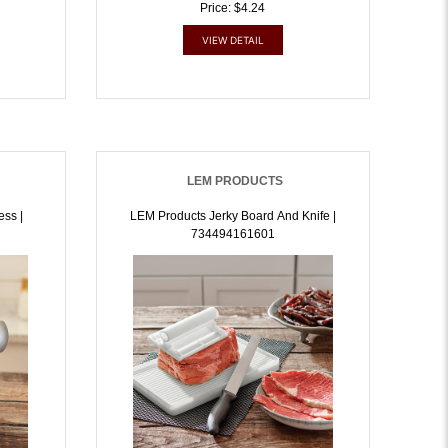
Price: $4.24
VIEW DETAIL
LEM PRODUCTS
ss |
LEM Products Jerky Board And Knife |
734494161601