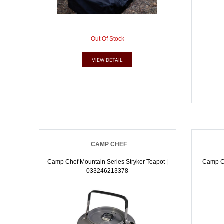
Out Of Stock
VIEW DETAIL
CAMP CHEF
Camp Chef Mountain Series Stryker Teapot |
Camp Ch
033246213378