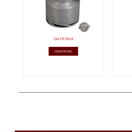
Out Of Stock
VIEW DETAIL