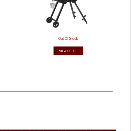
Out Of Stock
VIEW DETAIL