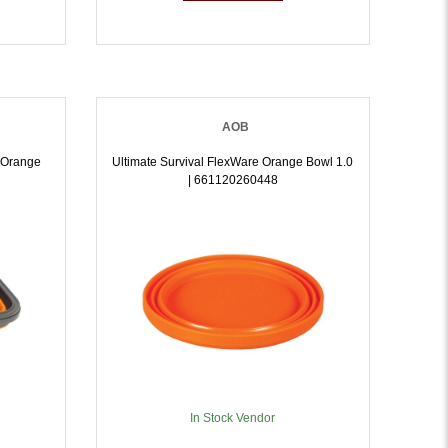
AOB
- Orange
Ultimate Survival FlexWare Orange Bowl 1.0
| 661120260448
In Stock Vendor