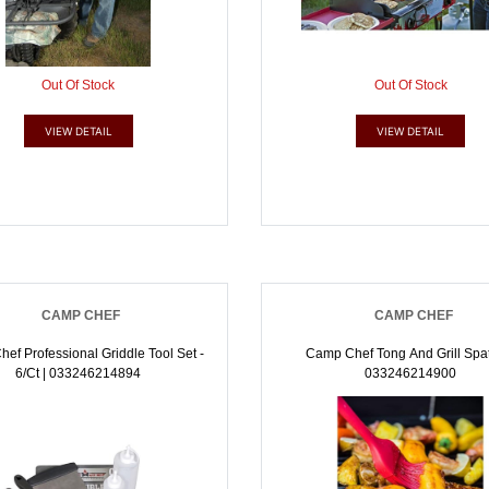
Out Of Stock
Out Of Stock
VIEW DETAIL
VIEW DETAIL
CAMP CHEF
CAMP CHEF
ef Professional Griddle Tool Set -
Camp Chef Tong And Grill Spat
6/ct | 033246214894
033246214900