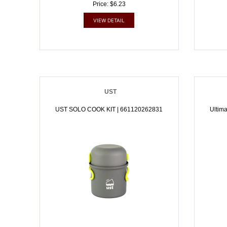
Price: $6.23
VIEW DETAIL
UST
UST SOLO COOK KIT | 661120262831
Ultima