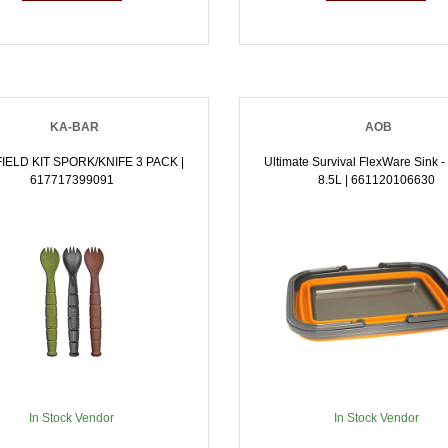
KA-BAR
AOB
IELD KIT SPORK/KNIFE 3 PACK |
Ultimate Survival FlexWare Sink 
617717399091
8.5L | 661120106630
In Stock Vendor
In Stock Vendor