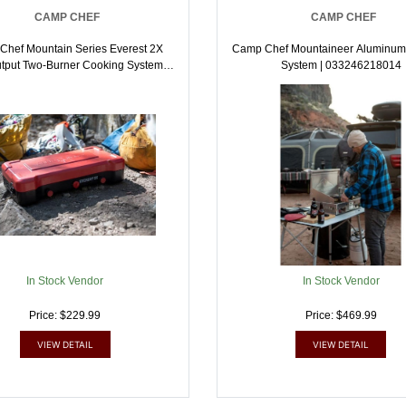
CAMP CHEF
CAMP CHEF
hef Mountain Series Everest 2X
Camp Chef Mountaineer Aluminum
tput Two-Burner Cooking System |
System | 033246218014
033246217994
In Stock Vendor
In Stock Vendor
Price: $229.99
Price: $469.99
VIEW DETAIL
VIEW DETAIL