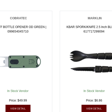
COBRATEC
MARKLIN
TF BOTTLE OPENER OD GREEN |
KBAR SPORK/KNIFE 2.5 Inch BLK | NA
099654045710
617717299094
In Stock Vendor
In Stock Vendor
Price: $49.99
Price: $6.86
VIEW DETAIL
VIEW DETAIL