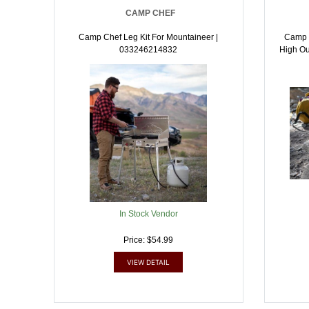
CAMP CHEF
Camp Chef Leg Kit For Mountaineer |
Camp C
033246214832
High Ou
In Stock Vendor
Price: $54.99
VIEW DETAIL