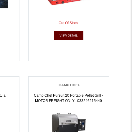
Out Of Stock
VIEW DETAIL
CAMP CHEF
ula |
Camp Chef Pursuit 20 Portable Pellet Grill -
MOTOR FREIGHT ONLY | 033246215440