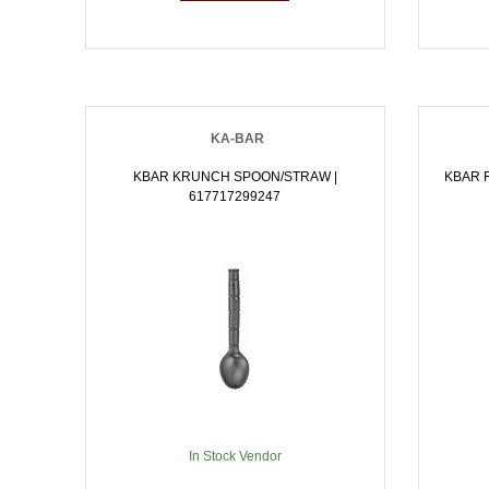
KA-BAR
KBAR KRUNCH SPOON/STRAW |
KBAR F
617717299247
In Stock Vendor