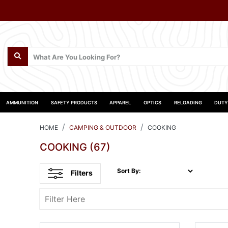
AMMUNITION
SAFETY PRODUCTS
APPAREL
OPTICS
RELOADING
DUTY
HOME
CAMPING & OUTDOOR
COOKING
COOKING
(67)
Sort By:
Filters