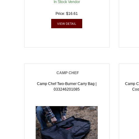
In Stock Vendor
Price: $16.61
VIEW DETAIL
CAMP CHEF
Camp Chef Two-Burner Carry Bag |
Camp Ch
033246201085
Coo