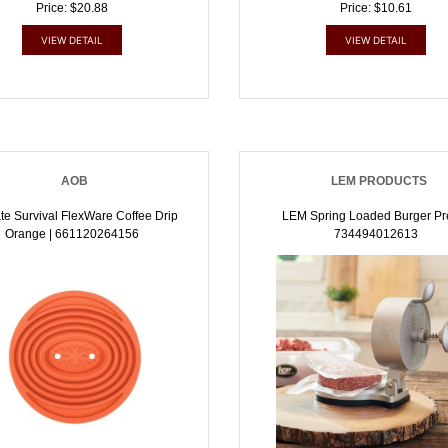
Price: $20.88
Price: $10.61
VIEW DETAIL
VIEW DETAIL
AOB
LEM PRODUCTS
te Survival FlexWare Coffee Drip
LEM Spring Loaded Burger Pre
Orange | 661120264156
734494012613