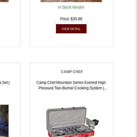
In Stock Vendor
Price: $35.86
VIEW DETAIL
CAMP CHEF
 Set |
Camp Chef Mountain Series Everest High
Pressure Two-Burner Cooking System |
033246211312