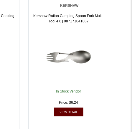
KERSHAW
 Cooking
Kershaw Ration Camping Spoon Fork Multi-
Tool 4.6 | 087171041087
In Stock Vendor
Price: $6.24
VIEW DETAIL