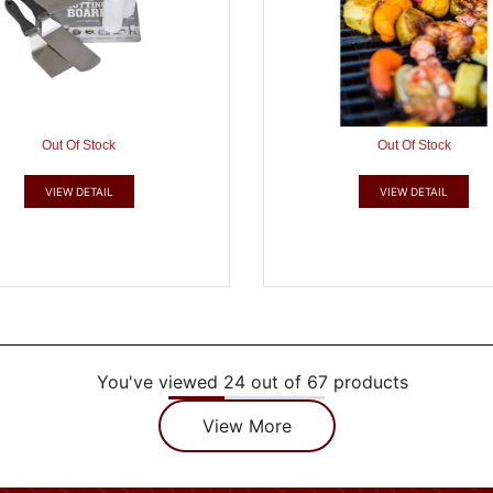
Out Of Stock
Out Of Stock
VIEW DETAIL
VIEW DETAIL
You've viewed 24 out of 67 products
View More