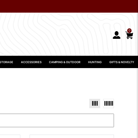
0
 STORAGE
ACCESSORIES
CAMPING & OUTDOOR
HUNTING
GIFTS & NOVELTY