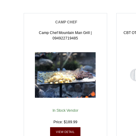
CAMP CHEF
Camp Chef Mountain Man Grill |
CBT O
094922719485
In Stock Vendor
Price: $189.99
VIEW DETAIL