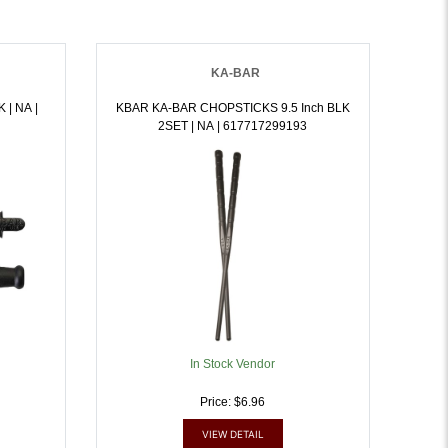
KA-BAR
 |
KBAR KA-BAR CHOPSTICKS 9.5 Inch BLK
2SET | NA | 617717299193
In Stock Vendor
Price: $6.96
VIEW DETAIL