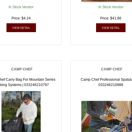
In Stock Vendor
In Stock Vendor
Price: $4.24
Price: $41.86
VIEW DETAIL
VIEW DETAIL
CAMP CHEF
CAMP CHEF
ef Carry Bag For Mountain Series
Camp Chef Professional Spatula
king Systems | 033246210797
033246210988