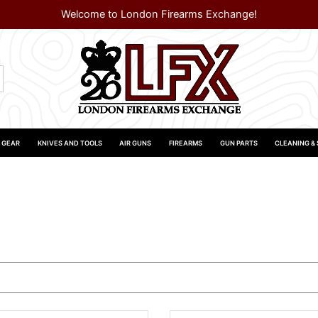
Welcome to London Firearms Exchange!
 GEAR
KNIVES AND TOOLS
AIR GUNS
FIREARMS
GUN PARTS
CLEANING &