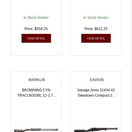
In Stock Vendor
In Stock Vendor
Price: $556.25
Price: $611.25
VIEW DETAIL
VIEW DETAIL
MARKLIN
SAVAGE
BROWNING CYN
Savage Arms 22434 42
TRACUNSGBL 12-2.75
Takedown Compact 22
32/ 018707479 | 12GA |
LR/410 Gauge 1rd 20
023614043744
Inch Satin Black Sporter
Barrel, Satin Black
Carbon Steel Receiver,
Matte Black Fixed
Synthetic Stock,