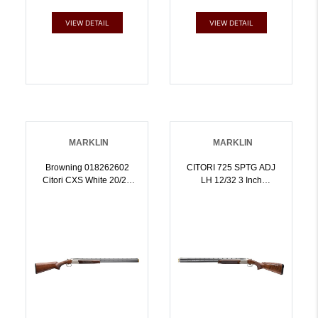
VIEW DETAIL
VIEW DETAIL
MARKLIN
MARKLIN
Browning 018262602
CITORI 725 SPTG ADJ
Citori CXS White 20/28
LH 12/32 3 Inch
Gauge Combo 32 Inch
CHAMBERADJ
Barrel 3 Inch 2rd, 20 28
COMBLEFT HAND |
Gauge Barrel Sets, Gold
12GA | 023614739319
Enhanced Receiver,
American Walnut Stock,
Six Midas Grade Chokes
Included Three For Each
Gauge | 2028GA |
023614735069