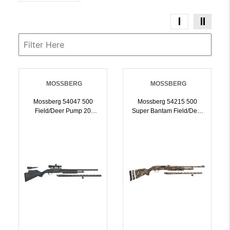
MOSSBERG
MOSSBERG
Mossberg 54047 500
Mossberg 54215 500
Field/Deer Pump 20
Super Bantam Field/Deer
Gauge 51 3 Inch 26 Inch
20 Gauge 22 Inch / 24
Vent Rib/24 Inch Slugster
Inch Mossy Oak
Barrels, Matte Blued
Obsession, Adjustable
Metal Finish, Synthetic
LOP Stock | 20GA |
Dual Comb Stock,
015813542159
Includes Accu-Set
Chokes Dead Ringer
2.5x20mm Scope | 20GA |
015813540476