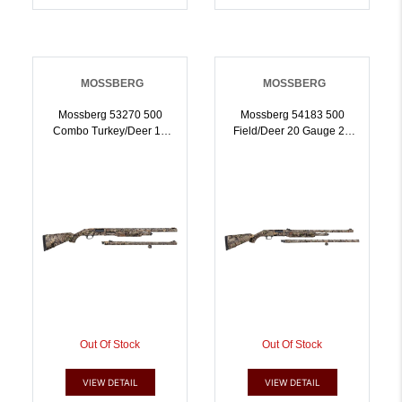
MOSSBERG
MOSSBERG
Mossberg 53270 500
Mossberg 54183 500
Combo Turkey/Deer 12
Field/Deer 20 Gauge 26
Gauge 51 3 Inch 24 Inch
Inch,24 Inch Mossy Oak
Vent Rib/24 Inch Slugster
Break-Up Country | 20GA
Barrels, Dual Extractors,
| 015813541831
Overall Mossy Oak Break-
Up Country, Synthetic
Stock, Includes XX-Full
Choke | 12GA |
015813532709
Out Of Stock
Out Of Stock
VIEW DETAIL
VIEW DETAIL