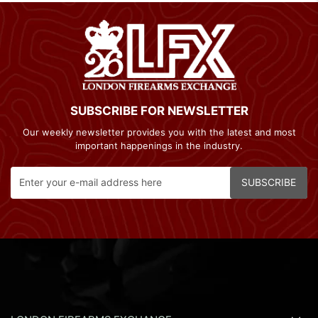
SUBSCRIBE FOR NEWSLETTER
Our weekly newsletter provides you with the latest and most
important happenings in the industry.
SUBSCRIBE