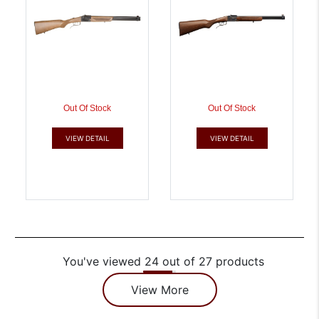
Out Of Stock
Out Of Stock
VIEW DETAIL
VIEW DETAIL
You've viewed 24 out of 27 products
View More