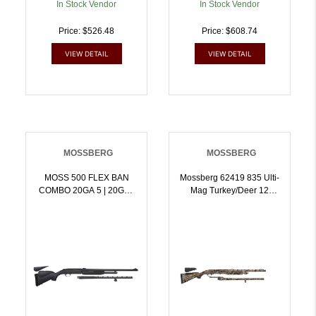
In Stock Vendor
In Stock Vendor
Price: $526.48
Price: $608.74
VIEW DETAIL
VIEW DETAIL
MOSSBERG
MOSSBERG
MOSS 500 FLEX BAN
Mossberg 62419 835 Ulti-
COMBO 20GA 5 | 20GA |
Mag Turkey/Deer 12
015813543309
Gauge 24 Inch Mossy
Oak Break-Up Country |
12GA | 015813624190