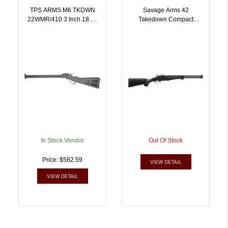
TPS ARMS M6 TKDWN
Savage Arms 42
22WMR/410 3 Inch 18.25
Takedown Compact
| .410GA.22 MAG |
Rifle/Shotgun 22 LR/.410
859629006043
Ga Single Shot 20 Barrel
Black | .410GA |
011356224347
In Stock Vendor
Out Of Stock
Price: $582.59
VIEW DETAIL
VIEW DETAIL