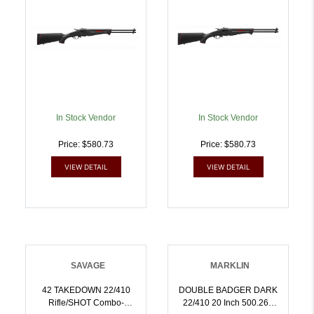
062654224355
Steel Receiver Matte
Black Fixed Synthetic
Stock Ambidextrous |
.410GA .22 LR |
062654224409
In Stock Vendor
In Stock Vendor
Price: $580.73
Price: $580.73
VIEW DETAIL
VIEW DETAIL
SAVAGE
MARKLIN
42 TAKEDOWN 22/410
DOUBLE BADGER DARK
Rifle/SHOT Combo-
22/410 20 Inch 500.260