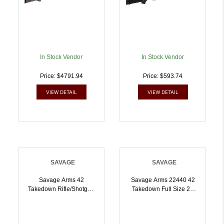
Ambidextrous | .410GA
.22 LR | 062654224348
In Stock Vendor
In Stock Vendor
Price: $4791.94
Price: $593.74
VIEW DETAIL
VIEW DETAIL
SAVAGE
SAVAGE
Savage Arms 42
Savage Arms 22440 42
Takedown Rifle/Shotgun
Takedown Full Size 22
22 WMR/.410 Ga Single
LR/410 Gauge 1rd 20
Shot 20 Barrel Black |
Inch Satin Black Sporter
.410GA.22 WMR |
Barrel Satin Black Carbon