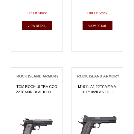
Out Of Stock
Out Of Stock
VIEW DETAIL
VIEW DETAIL
ROCK ISLAND ARMORY
ROCK ISLAND ARMORY
TCM ROCK ULTRA CCO
M1911-A1 22TCM/9MM
22TCM9R BLACK OXIDE
101 5 Inch AS FULL
4.25 Inch BBL 81 |
SIZEPARKERIZEDAMBI
9mm.22TCM |
SFTY | 9x19mm NATO |
4806015518587
4806015519621