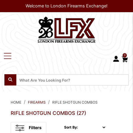
Welcome to London Firearms Exchange!
0
HOME
FIREARMS
RIFLE SHOTGUN COMBOS
RIFLE SHOTGUN COMBOS
(27)
Filters
Sort By: