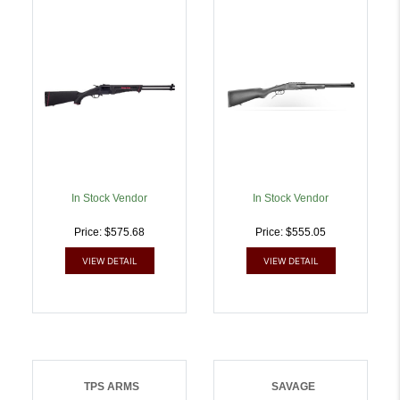
Synthetic Stock Forend |
FOLDABLE | .410GA |
.22 WMR | 62654224409
8053800944168
In Stock Vendor
In Stock Vendor
Price: $575.68
Price: $555.05
VIEW DETAIL
VIEW DETAIL
TPS ARMS
SAVAGE