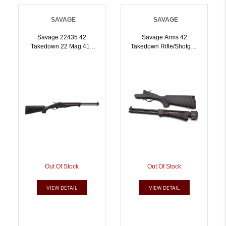
SAVAGE
SAVAGE
Savage 22435 42
Savage Arms 42
Takedown 22 Mag 410
Takedown Rifle/Shotgun
Gauge 20 Inch Black |
22 LR/.410 Ga Single
.410GA | 011356224354
Shot 20 Barrel Black |
.410GA | 011356224408
Out Of Stock
Out Of Stock
VIEW DETAIL
VIEW DETAIL