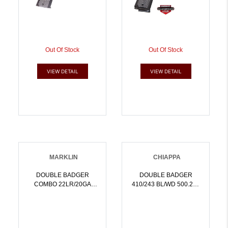
Out Of Stock
Out Of Stock
VIEW DETAIL
VIEW DETAIL
MARKLIN
CHIAPPA
DOUBLE BADGER
DOUBLE BADGER
COMBO 22LR/20GA
410/243 BL/WD 500.212
FOLDING STK BLUED 19
FOLDABLE | NA |
BBL FIBER OPTIC
8053800940351
SIGHTS | NA |
8053670716469