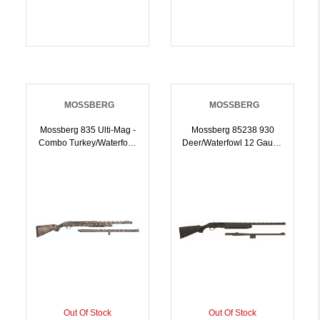
MOSSBERG
MOSSBERG
Mossberg 835 Ulti-Mag -
Mossberg 85238 930
Combo Turkey/Waterfowl
Deer/Waterfowl 12 Gauge
12ga 6rd Capacity 24/28
24 Inch/ 28 Inch Blued
Barrels Mossy Oak
Rec/Barrel, Black
Breakup Full Choke Set |
Synthetic Furniture |
12GA | 015813624374
12GA | 015813852388
Out Of Stock
Out Of Stock