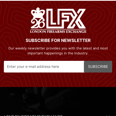
SUBSCRIBE FOR NEWSLETTER
Our weekly newsletter provides you with the latest and most
important happenings in the industry.
SUBSCRIBE