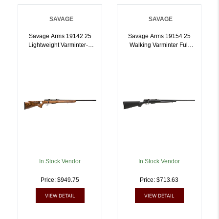
SAVAGE
SAVAGE
Savage Arms 19142 25
Savage Arms 19154 25
Lightweight Varminter-T
Walking Varminter Full
Full Size 222 Rem 41 24
Size 222 Rem 41 22 Inch
Inch Matte Black Heavy
Matte Black Heavy Barrel,
Barrel, Matte Black
Matte Black Carbon Steel
Carbon Steel Receiver
Receiver Drilled Tapped,
Drilled Tapped, Satin
Matte Black Fixed Varmint
Brown Thumbhole
Synthetic Stock, Right
Laminate Stock, Right
Hand | 011356191540
Hand | 011356191427
In Stock Vendor
In Stock Vendor
Price: $949.75
Price: $713.63
VIEW DETAIL
VIEW DETAIL