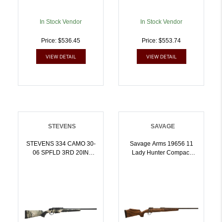
In Stock Vendor
In Stock Vendor
Price: $536.45
Price: $553.74
VIEW DETAIL
VIEW DETAIL
STEVENS
SAVAGE
STEVENS 334 CAMO 30-
Savage Arms 19656 11
06 SPFLD 3RD 20IN
Lady Hunter Compact
BARREL MOSSY OAK
7mm-08 Rem 41 20 Inch
TERRA GILA 19509 |
Matte Black Button Rifled
.3006 SPRG |
Barrel, Matte Black
011356195098
Carbon Steel Receiver
Drilled Tapped, Oiled
Walnut Fixed Sporter
Stock, Right Hand |