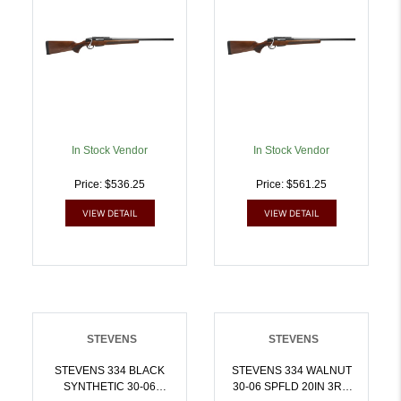
In Stock Vendor
In Stock Vendor
Price: $536.25
Price: $561.25
VIEW DETAIL
VIEW DETAIL
STEVENS
STEVENS
STEVENS 334 BLACK
STEVENS 334 WALNUT
SYNTHETIC 30-06
30-06 SPFLD 20IN 3RD