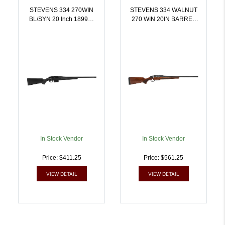
STEVENS 334 270WIN
STEVENS 334 WALNUT
BL/SYN 20 Inch 18993 |
270 WIN 20IN BARREL
.270 WIN |
3RD BOLT 19059 | .270
011356189936
WIN | 011356190598
In Stock Vendor
In Stock Vendor
Price: $411.25
Price: $561.25
VIEW DETAIL
VIEW DETAIL