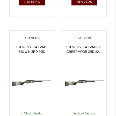
VIEW DETAIL
VIEW DETAIL
STEVENS
STEVENS
STEVENS 334 CAMO
STEVENS 334 CAMO 6.5
243 WIN 3RD 20IN
CREEDMOOR 3RD 22IN
BARREL MOSSY OAK
BARREL MOSSY OAK
TERRA GILA 19456 |
TERRA GILA 19466 | 6.5
.243 WIN |
CREEDMOOR |
011356194565
011356194664
In Stock Vendor
In Stock Vendor