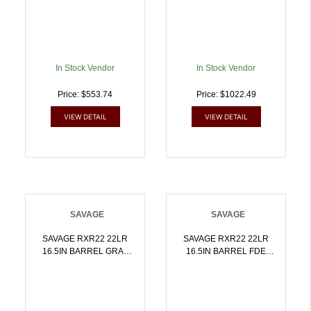
7mm08 REM |
011356196569
In Stock Vendor
In Stock Vendor
Price: $553.74
Price: $1022.49
VIEW DETAIL
VIEW DETAIL
SAVAGE
SAVAGE
SAVAGE RXR22 22LR
SAVAGE RXR22 22LR
16.5IN BARREL GRAY
16.5IN BARREL FDE
10RD 19777 | .22 LR |
10RD 19779 | .22 LR |
011356197771
011356197795