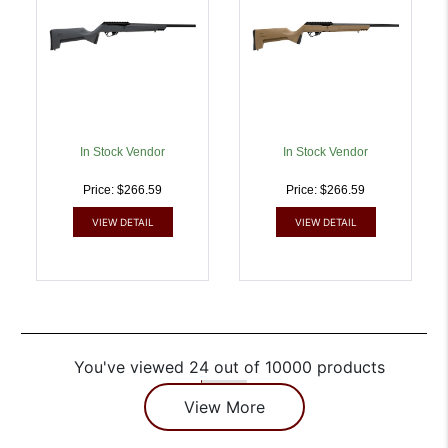
In Stock Vendor
In Stock Vendor
Price: $266.59
Price: $266.59
VIEW DETAIL
VIEW DETAIL
You've viewed 24 out of 10000 products
View More