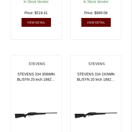
In Stock Vendor
In Stock Vendor
Price: $518.41
Price: $889.08
VIEW DETAIL
VIEW DETAIL
STEVENS
STEVENS
STEVENS 334 308WIN
STEVENS 334 243WIN
BL/SYN 20 Inch 18823 |
BL/SYN 20 Inch 18824 |
7.62x51mm NATO |
.243 WIN |
011356188236
011356188243