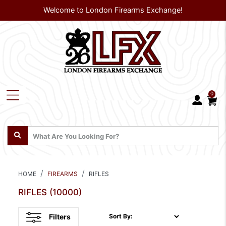
Welcome to London Firearms Exchange!
0
HOME
FIREARMS
RIFLES
RIFLES
(10000)
Filters
Sort By: