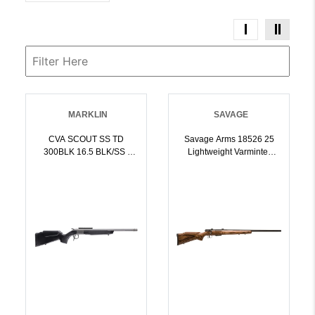
MARKLIN
SAVAGE
CVA SCOUT SS TD
Savage Arms 18526 25
300BLK 16.5 BLK/SS |
Lightweight Varminter
004312500225
223 Rem 41 Cap 24 Inch
Matte Black Rec/Barrel
Natural Brown Laminate
Right Hand Full Size With
Detachable Box
Magazine | .223 REM |
011356185266