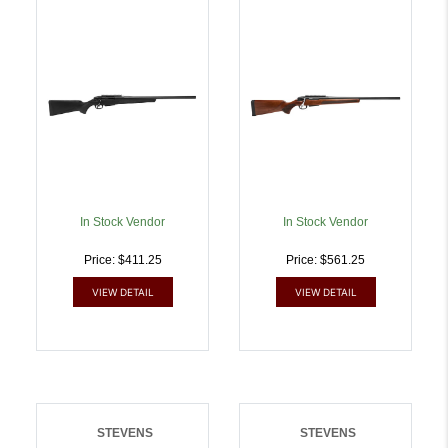
SPFLD 20IN 3RD BLACK
NATURAL 18940 | .3006
18939 | .3006 SPRG |
SPRG | 011356189400
011356189394
In Stock Vendor
In Stock Vendor
Price: $411.25
Price: $561.25
VIEW DETAIL
VIEW DETAIL
STEVENS
STEVENS