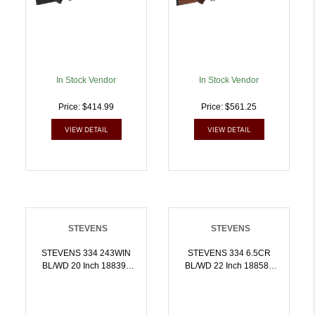
In Stock Vendor
In Stock Vendor
Price: $414.99
Price: $561.25
VIEW DETAIL
VIEW DETAIL
STEVENS
STEVENS
STEVENS 334 243WIN
STEVENS 334 6.5CR
BL/WD 20 Inch 18839 |
BL/WD 22 Inch 18858 |
.243 WIN |
6.5 CREEDMOOR |
011356188397
011356188588