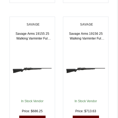
SAVAGE
SAVAGE
Savage Arms 19155 25
Savage Arms 19156 25
Walking Varminter Full
Walking Varminter Full
Size 223 Rem 41 22 Inch
Size 204 Ruger 41 22
Matte Black Heavy Barrel,
Inch Matte Black Heavy
Matte Black Carbon Steel
Barrel, Matte Black
Receiver Drilled Tapped,
Carbon Steel Receiver
Matte Black Fixed Varmint
Drilled Tapped, Matte
Synthetic Stock, Right
Black Fixed Varmint
Hand | 011356191557
Synthetic Stock, Right
Hand | .204 RUGER |
011356191564
In Stock Vendor
In Stock Vendor
Price: $686.25
Price: $713.63