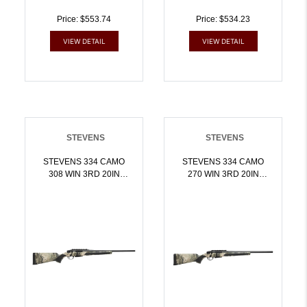
Price: $553.74
Price: $534.23
VIEW DETAIL
VIEW DETAIL
STEVENS
STEVENS
STEVENS 334 CAMO
STEVENS 334 CAMO
308 WIN 3RD 20IN
270 WIN 3RD 20IN
BARREL MOSSY OAK
BARREL MOSSY OAK
TERRA GILA 19467 |
TERRA GILA 19479 |
7.62x51mm NATO |
.270 WIN |
011356194671
011356194794