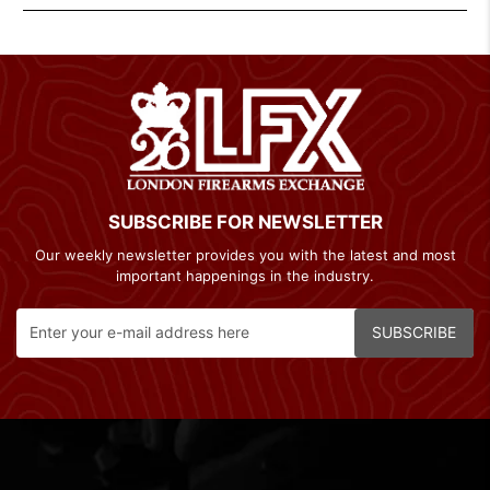
SUBSCRIBE FOR NEWSLETTER
Our weekly newsletter provides you with the latest and most
important happenings in the industry.
SUBSCRIBE