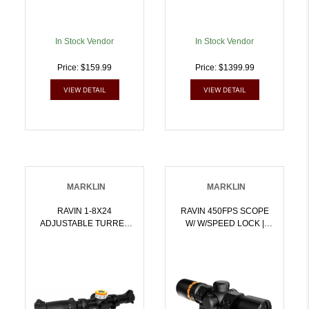
In Stock Vendor
In Stock Vendor
Price: $159.99
Price: $1399.99
VIEW DETAIL
VIEW DETAIL
MARKLIN
MARKLIN
RAVIN 1-8X24
RAVIN 450FPS SCOPE
ADJUSTABLE TURRET
W/ W/SPEED LOCK |
SCOPE | 815942021620
815942021668