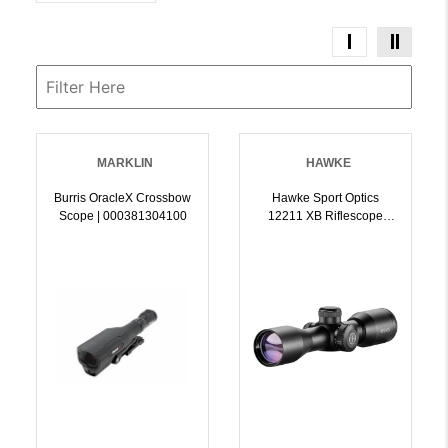
MARKLIN
HAWKE
Burris OracleX Crossbow
Hawke Sport Optics
Scope | 000381304100
12211 XB Riflescope
Black 3x32mm 1 Inch
Tube Illuminated
Red/Green XB SR Reticle
| 5054492122110