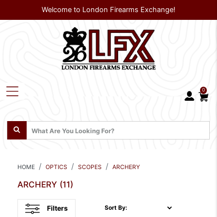
Welcome to London Firearms Exchange!
0
HOME
OPTICS
SCOPES
ARCHERY
ARCHERY
(11)
Filters
Sort By: