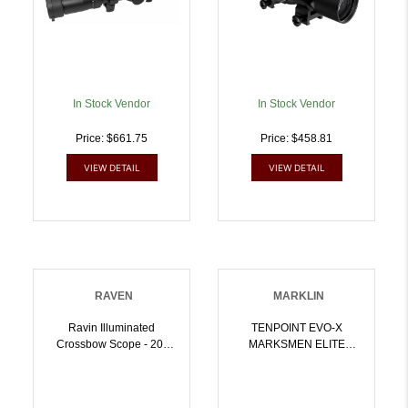
In Stock Vendor
In Stock Vendor
Price: $661.75
Price: $458.81
VIEW DETAIL
VIEW DETAIL
RAVEN
MARKLIN
Ravin Illuminated
TENPOINT EVO-X
Crossbow Scope - 20-
MARKSMEN ELITE
100 Yard Range |
SCOPE | 744244013757
815942021705