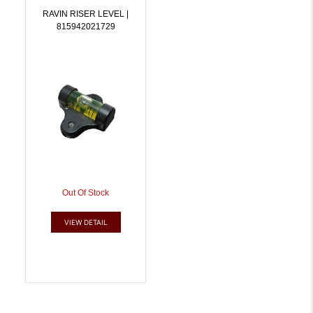
RAVIN RISER LEVEL |
815942021729
Out Of Stock
VIEW DETAIL