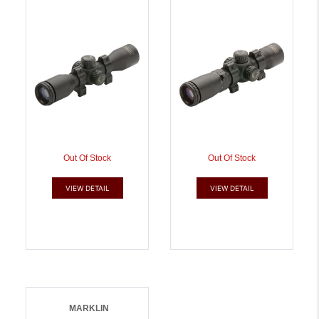
788244007985
7/8 RINGS |
788244007992
Out Of Stock
Out Of Stock
VIEW DETAIL
VIEW DETAIL
MARKLIN