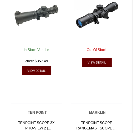
In Stock Vendor
Out Of Stock
Price: $357.49
VIEW DETAIL
VIEW DETAIL
TEN POINT
MARKLIN
TENPOINT SCOPE 3X
TENPOINT SCOPE
PRO-VIEW 2 |
RANGEMAST SCOPE W/