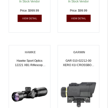
In Stock Vendor
In Stock Vendor
Price: $999.99
Price: $99.99
VIEW DETAIL
VIEW DETAIL
HAWKE
GARMIN
Hawke Sport Optics
GAR 010-02212-00
12221 XB1 Riflescope
XERO X1I CROSSBOW
Black 1.5-5x32mm 1 Inch
SIGHT | 753759263898
Tube Illuminated
Red/Green XB1 SR
Reticle | 5054492122219