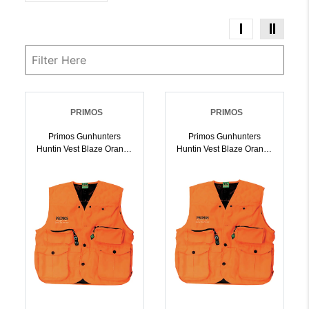
PRIMOS
PRIMOS
Primos Gunhunters
Primos Gunhunters
Huntin Vest Blaze Orange
Huntin Vest Blaze Orange
M Hang Tag |
L Hang Tag |
010135657017
010135657024