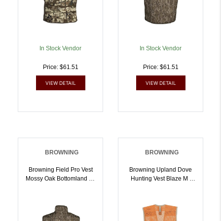
In Stock Vendor
In Stock Vendor
Price: $61.51
Price: $61.51
VIEW DETAIL
VIEW DETAIL
BROWNING
BROWNING
Browning Field Pro Vest
Browning Upland Dove
Mossy Oak Bottomland L |
Hunting Vest Blaze M |
023614983880
023614989103