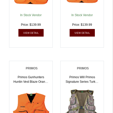
In Stock Vendor
In Stock Vendor
Price: $139.99
Price: $139.99
VIEW DETAIL
VIEW DETAIL
PRIMOS
PRIMOS
Primos Gunhunters
Primos Will Primos
Huntin Vest Blaze Orange
Signature Series Turkey
3XL Hang Tag |
Vest LG | 010135657246
010135657055