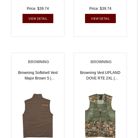
Price: $39.74
Price: $39.74
VIEW DETAIL
VIEW DETAIL
BROWNING
BROWNING
Browning Softshell Vest
Browning Vest UPLAND
Major Brown S |
DOVE RTE 2XL |
023614964117
023614970934