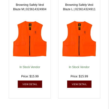
Browning Safety Vest
Browning Safety Vest
Blaze M | 023614324904
Blaze L | 023614324911
In Stock Vendor
In Stock Vendor
Price: $15.99
Price: $15.99
VIEW DETAIL
VIEW DETAIL