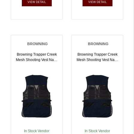
VIEW DETAIL
VIEW DETAIL
BROWNING
BROWNING
Browning Trapper Creek
Browning Trapper Creek
Mesh Shooting Vest Navy
Mesh Shooting Vest Navy
And Black XL |
And Black 2XL |
023614952671
023614952688
In Stock Vendor
In Stock Vendor