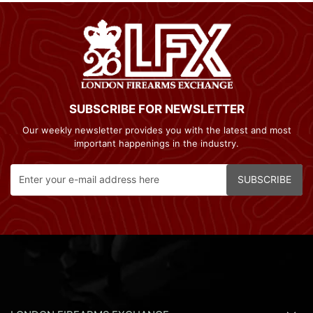
SUBSCRIBE FOR NEWSLETTER
Our weekly newsletter provides you with the latest and most
important happenings in the industry.
SUBSCRIBE