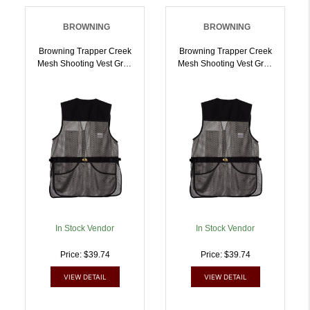
BROWNING
BROWNING
Browning Trapper Creek
Browning Trapper Creek
Mesh Shooting Vest Grey
Mesh Shooting Vest Grey
M | 023614707462
L | 023614707479
In Stock Vendor
In Stock Vendor
Price: $39.74
Price: $39.74
VIEW DETAIL
VIEW DETAIL