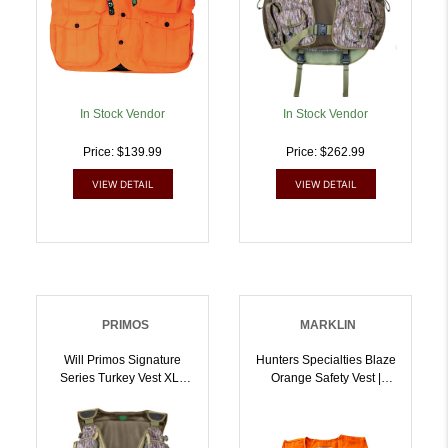
In Stock Vendor
In Stock Vendor
Price: $139.99
Price: $262.99
VIEW DETAIL
VIEW DETAIL
PRIMOS
MARKLIN
Will Primos Signature
Hunters Specialties Blaze
Series Turkey Vest XL |
Orange Safety Vest |
010135657253
021291020003