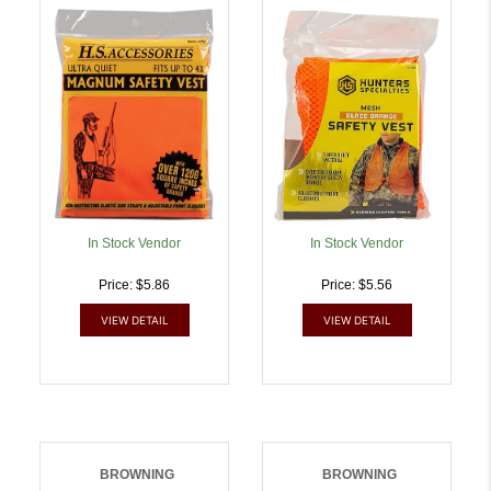
Magnum Fits Up To 4XL
OSFA Chest Orange
Chest Orange |
Mesh | 021291020065
021291020027
In Stock Vendor
In Stock Vendor
Price: $5.86
Price: $5.56
VIEW DETAIL
VIEW DETAIL
BROWNING
BROWNING