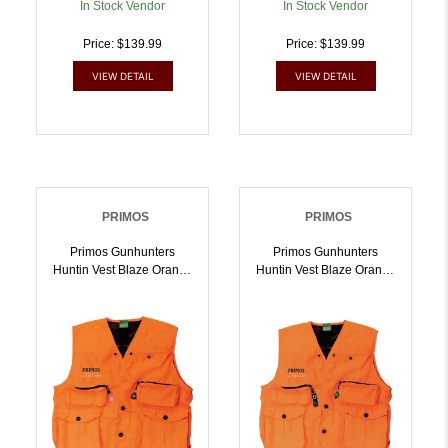
In Stock Vendor
In Stock Vendor
Price: $139.99
Price: $139.99
VIEW DETAIL
VIEW DETAIL
PRIMOS
PRIMOS
Primos Gunhunters
Primos Gunhunters
Huntin Vest Blaze Orange
Huntin Vest Blaze Orange
XL Hang Tag |
2XL Hang Tag |
010135657031
010135657048