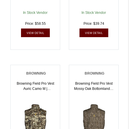
In Stock Vendor
In Stock Vendor
Price: $58.55
Price: $39.74
VIEW DETAIL
VIEW DETAIL
BROWNING
BROWNING
Browning Field Pro Vest
Browning Field Pro Vest
Auric Camo M |
Mossy Oak Bottomland M
023614983811
| 023614983873