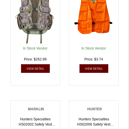
In Stock Vendor
In Stock Vendor
Price: $262.99
Price: $3.74
VIEW DETAIL
VIEW DETAIL
MARKLIN
HUNTER
Hunters Specialties
Hunters Specialties
HS02002 Safety Vest
HS02006 Safety Vest