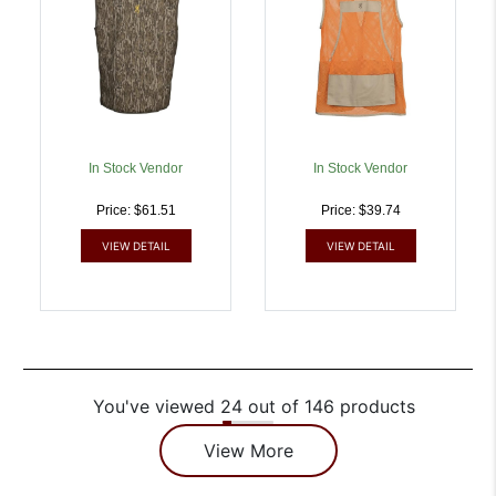
In Stock Vendor
In Stock Vendor
Price: $61.51
Price: $39.74
VIEW DETAIL
VIEW DETAIL
You've viewed 24 out of 146 products
View More