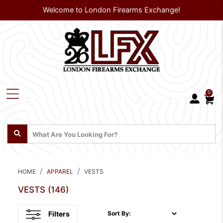
Welcome to London Firearms Exchange!
0
HOME
APPAREL
VESTS
VESTS
(146)
Filters
Sort By: