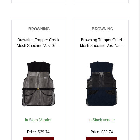
BROWNING
BROWNING
Browning Trapper Creek
Browning Trapper Creek
Mesh Shooting Vest Grey
Mesh Shooting Vest Navy
XL | 023614707486
And Black S |
023614952640
In Stock Vendor
In Stock Vendor
Price: $39.74
Price: $39.74