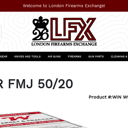
Welcome to London Firearms Exchange!
 GEAR
KNIVES AND TOOLS
AIR GUNS
FIREARMS
GUN PARTS
CLEANING &
R FMJ 50/20
Product #:
WIN W