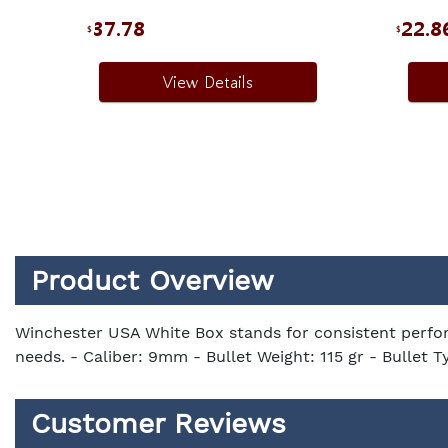
37.78
22.8
$
$
View Details
Product Overview
Winchester USA White Box stands for consistent perfor
needs. - Caliber: 9mm - Bullet Weight: 115 gr - Bullet T
Customer Reviews