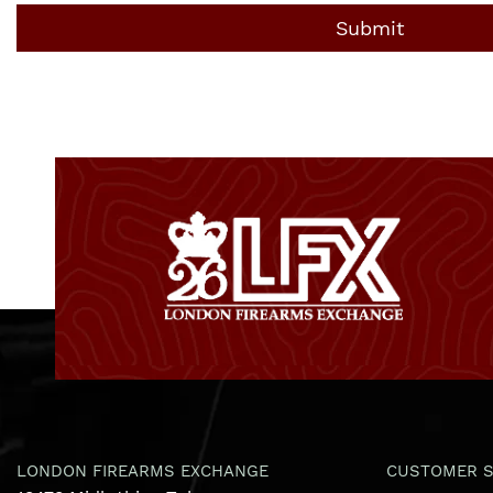
LONDON FIREARMS EXCHANGE
CUSTOMER S