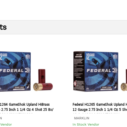
ts
H1264 GameShok Upland HiBrass
Federal H1265 GameShok Upland H
 2.75 Inch 1 1/4 Oz 4 Shot 25 Bx/
12 Gauge 2.75 Inch 1 1/4 Oz 5 Sh
12GA | 029465001384
10 Cs | 12GA | 029465001391
N
MARKLIN
 Vendor
In Stock Vendor