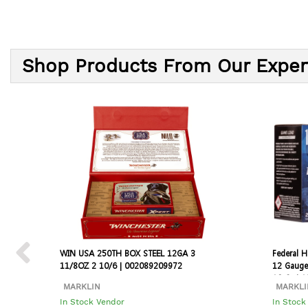
Shop Products From Our Exper
WIN USA 250TH BOX STEEL 12GA 3
Federal 
11/8OZ 2 10/6 | 002089209972
12 Gauge
10 Cs | 
MARKLIN
MARKLI
In Stock Vendor
In Stock