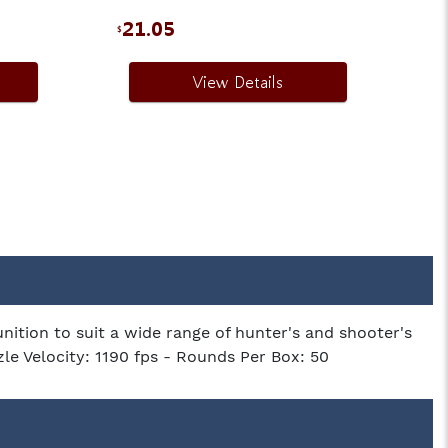
21.05
1
$
$
View Details
tion to suit a wide range of hunter's and shooter's
zle Velocity: 1190 fps - Rounds Per Box: 50