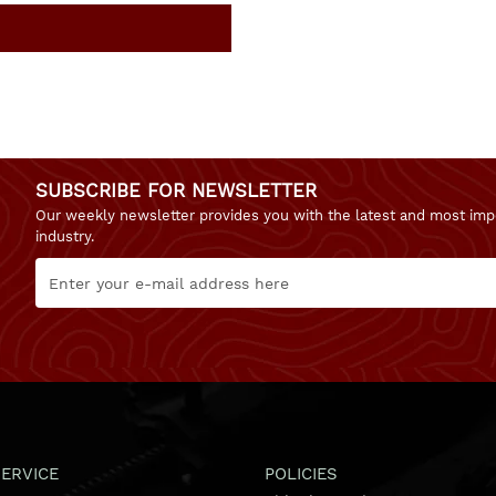
SUBSCRIBE FOR NEWSLETTER
Our weekly newsletter provides you with the latest and most imp
industry.
ERVICE
POLICIES