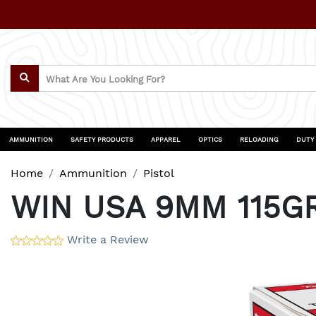
AMMUNITION
SAFETY PRODUCTS
APPAREL
OPTICS
RELOADING
DUTY
Home
Ammunition
Pistol
WIN USA 9MM 115G
Write a Review