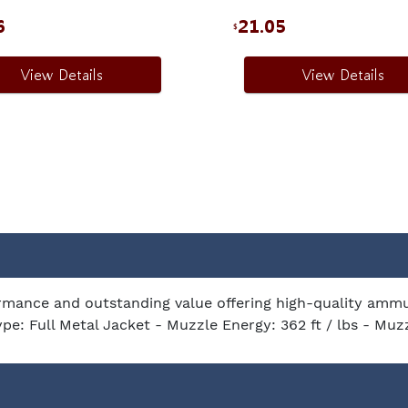
6
21.05
$
View Details
View Details
mance and outstanding value offering high-quality ammuni
ype: Full Metal Jacket - Muzzle Energy: 362 ft / lbs - Muz