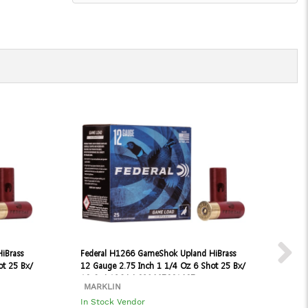
iBrass
Federal H1266 GameShok Upland HiBrass
Fed
ot 25 Bx/
12 Gauge 2.75 Inch 1 1/4 Oz 6 Shot 25 Bx/
Fie
10 Cs | 12GA | 029465001407
25 
MARKLIN
MA
In Stock Vendor
In 