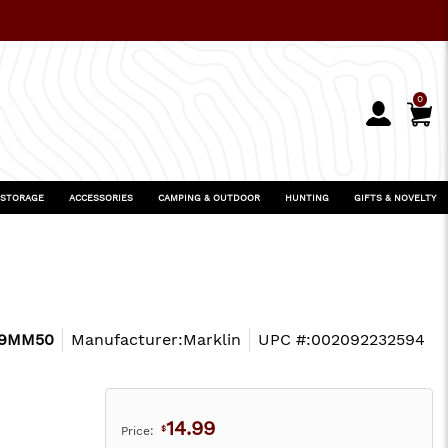
0
 STORAGE
ACCESSORIES
CAMPING & OUTDOOR
HUNTING
GIFTS & NOVELTY
9MM50
Manufacturer:
Marklin
UPC #:
002092232594
14.99
Price:
$