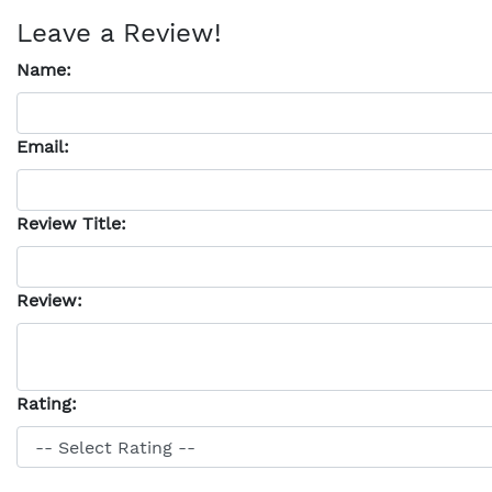
Leave a Review!
Name:
Email:
Review Title:
Review:
Rating: