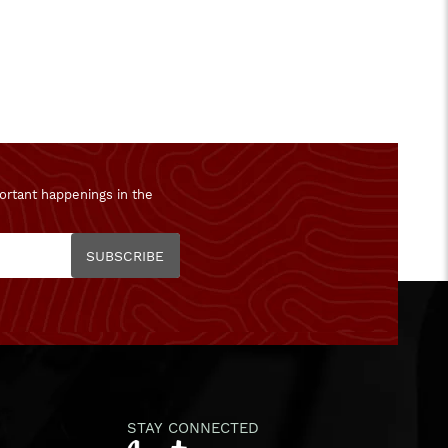
ortant happenings in the
SUBSCRIBE
STAY CONNECTED