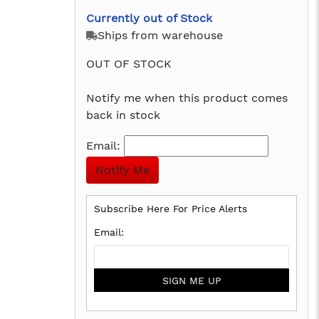
Currently out of Stock
Ships from warehouse
OUT OF STOCK
Notify me when this product comes
back in stock
Email:
Subscribe Here For Price Alerts
SIGN ME UP