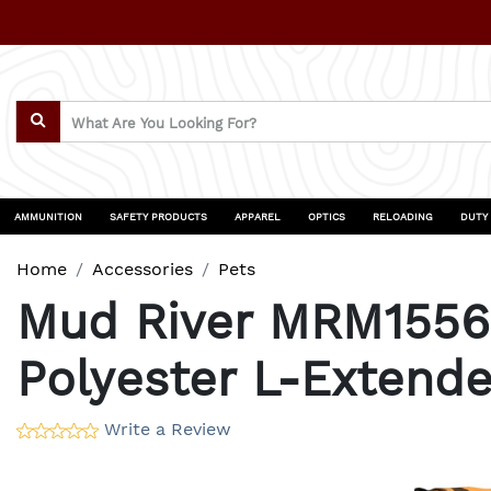
AMMUNITION
SAFETY PRODUCTS
APPAREL
OPTICS
RELOADING
DUTY
Home
Accessories
Pets
Mud River MRM1556 
Polyester L-Extende
Write a Review