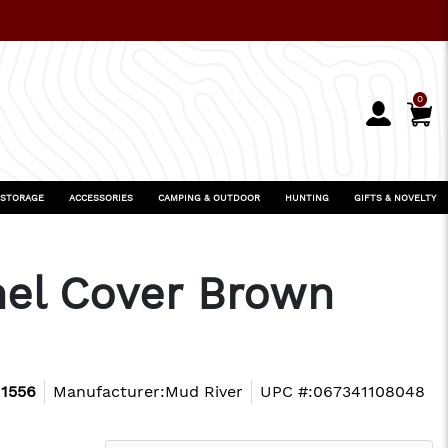
0
 STORAGE
ACCESSORIES
CAMPING & OUTDOOR
HUNTING
GIFTS & NOVELTY
nel Cover Brown
1556
Manufacturer:
Mud River
UPC #:
067341108048