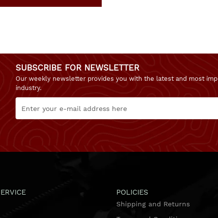
SUBSCRIBE FOR NEWSLETTER
Our weekly newsletter provides you with the latest and most imp
industry.
ERVICE
POLICIES
Shipping and Returns