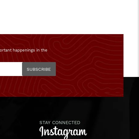
ortant happenings in the
SUBSCRIBE
STAY CONNECTED