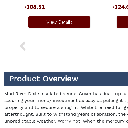
108.31
124.
$
$
View Details
Product Overview
Mud River Dixie Insulated Kennel Cover has dual top ca
securing your friend/ investment as easy as pulling it 
properly and to secure a snug fit. While the need for ge
afterthought. Built to withstand years of abrasion, the
unpredictable weather. Worry not! When the mercury drop