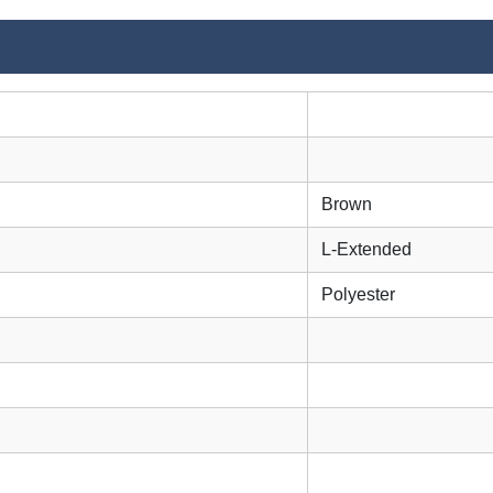
Brown
L-Extended
Polyester