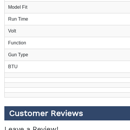
Model Fit
Run Time
Volt
Function
Gun Type
BTU
Customer Reviews
Leave a Review!