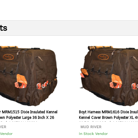
ts
r MRM1515 Dixie Insulated Kennel
Boyt Harness MRM1616 Dixie Insul
wn Polyester Large 36 Inch X 26
Kennel Cover Brown Polyester XL 4
6 Inch | 067341108024
28.5 Inch X 30 Inch | 0673411080
VER
MUD RIVER
 Vendor
In Stock Vendor