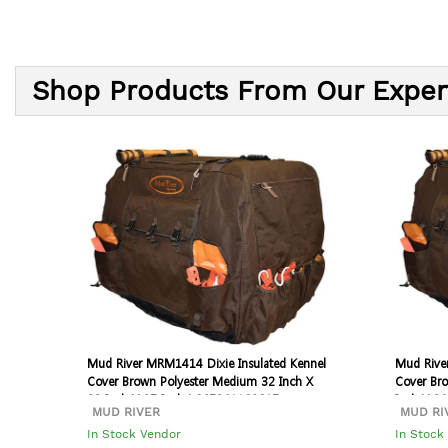
Shop Products From Our Exper
Mud River MRM1414 Dixie Insulated Kennel
Mud Rive
Cover Brown Polyester Medium 32 Inch X
Cover Bro
23 Inch X 25 Inch | 067341108017
Inch X 2
MUD RIVER
MUD RI
In Stock Vendor
In Stock