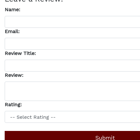
Name:
Email:
Review Title:
Review:
Rating: