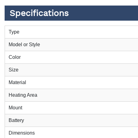
Specifications
Type
Model or Style
Color
Size
Material
Heating Area
Mount
Battery
Dimensions