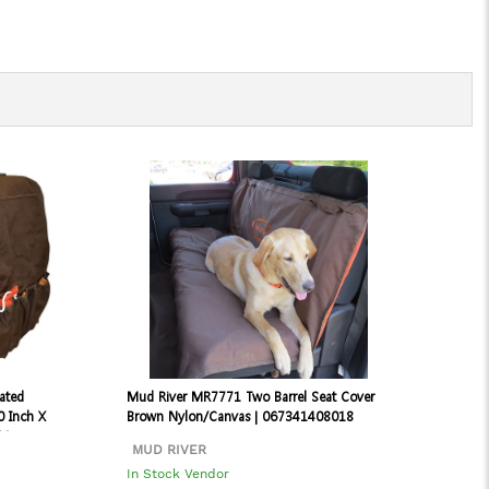
ated
Mud River MR7771 Two Barrel Seat Cover
0 Inch X
Brown Nylon/Canvas | 067341408018
31
MUD RIVER
In Stock Vendor