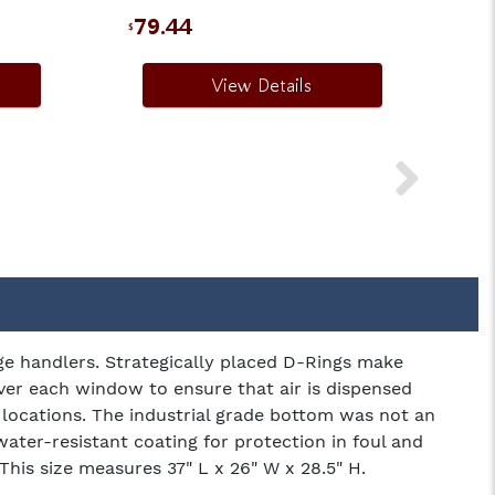
79.44
$
View Details
ge handlers. Strategically placed D-Rings make
over each window to ensure that air is dispensed
ht locations. The industrial grade bottom was not an
water-resistant coating for protection in foul and
This size measures 37" L x 26" W x 28.5" H.