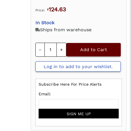
124.63
Price:
$
In Stock
Ships from warehouse
-
+
Add to Cart
Log in to add to your wishlist.
Subscribe Here For Price Alerts
SIGN ME UP