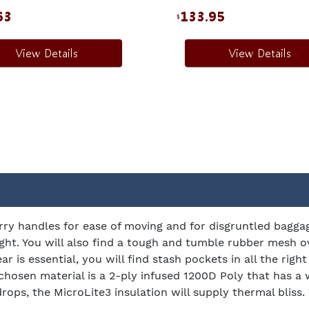
63
133.95
$
View Details
View Details
rry handles for ease of moving and for disgruntled bagga
tight. You will also find a tough and tumble rubber mesh 
ar is essential, you will find stash pockets in all the rig
 chosen material is a 2-ply infused 1200D Poly that has a 
s, the MicroLite3 insulation will supply thermal bliss. 