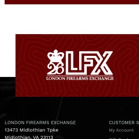
LONDON FIREARMS EXCHANGE
CUSTOMER S
13473 Midlothian Tpke
My Account
Midlothian, VA 23113