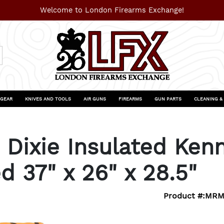
Welcome to London Firearms Exchange!
 GEAR
KNIVES AND TOOLS
AIR GUNS
FIREARMS
GUN PARTS
CLEANING &
Dixie Insulated Ken
d 37" x 26" x 28.5"
Product #:
MRM