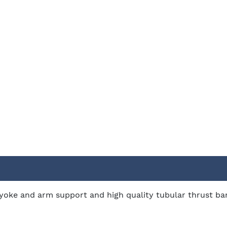
oke and arm support and high quality tubular thrust band