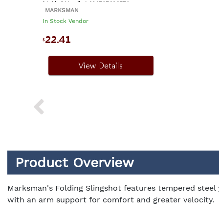
Molded Handle | 026785030759
MARKSMAN
In Stock Vendor
22.41
$
View Details
Product Overview
Marksman's Folding Slingshot features tempered steel y
with an arm support for comfort and greater velocity.