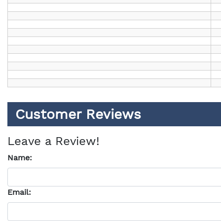
Customer Reviews
Leave a Review!
Name:
Email: