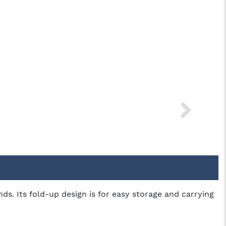
s. Its fold-up design is for easy storage and carrying