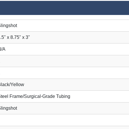
lingshot
.5" x 8.75" x 3"
N/A
1
1
lack/Yellow
teel Frame/Surgical-Grade Tubing
lingshot