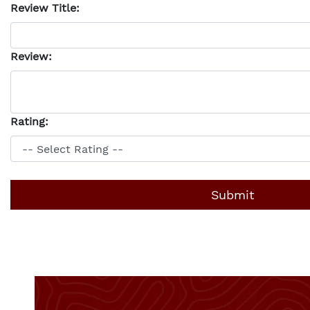
Review Title:
Review:
Rating: