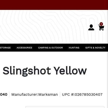
0
 STORAGE
ACCESSORIES
CAMPING & OUTDOOR
HUNTING
GIFTS & NOVELTY
Slingshot Yellow
3040
Manufacturer:
Marksman
UPC #:
026785030407