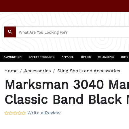
AMMUNITION
SAFETY PRODUCTS
APPAREL
OPTICS
RELOADING
DUTY
Home
Accessories
Sling Shots and Accessories
Marksman 3040 Mark
Classic Band Black
Write a Review