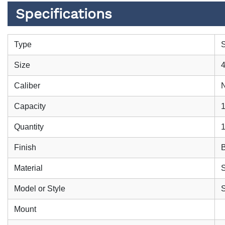
Specifications
Type
S
Size
4
Caliber
Capacity
Quantity
Finish
B
Material
S
Model or Style
S
Mount