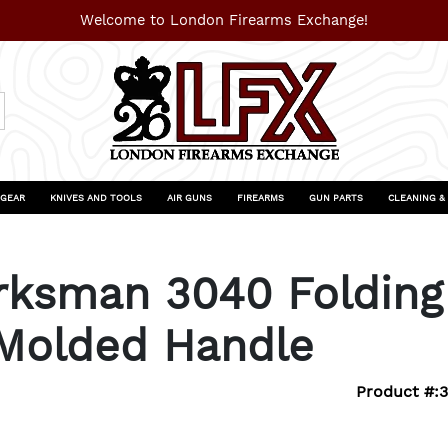
Welcome to London Firearms Exchange!
 GEAR
KNIVES AND TOOLS
AIR GUNS
FIREARMS
GUN PARTS
CLEANING &
sman 3040 Folding 
 Molded Handle
Product #: