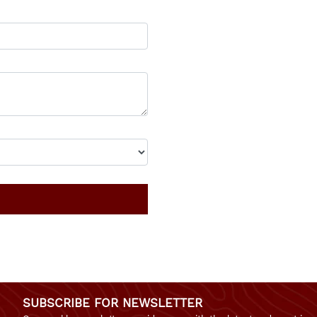
SUBSCRIBE FOR NEWSLETTER