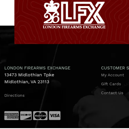
LONDON FIREARMS EXCHANGE
CUSTOMER S
13473 Midlothian Tpke
My Account
Midlothian, VA 23113
Gift Cards
Contact Us
Directions