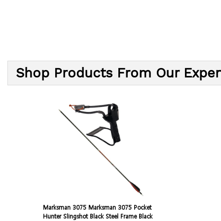
Shop Products From Our Exper
Marksman 3075 Marksman 3075 Pocket
Hunter Slingshot Black Steel Frame Black