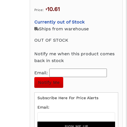
10.61
Price:
$
Currently out of Stock
Ships from warehouse
OUT OF STOCK
Notify me when this product comes
back in stock
Email:
Subscribe Here For Price Alerts
SIGN ME UP