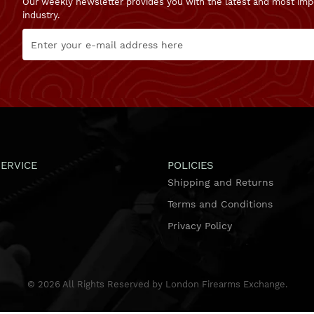
Our weekly newsletter provides you with the latest and most imp
industry.
ERVICE
POLICIES
Shipping and Returns
Terms and Conditions
Privacy Policy
©
2026
All Rights Reserved by London Firearms Exchange.