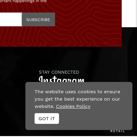
ortant happenings in the
SUBSCRIBE
STAY CONNECTED
The website uses cookies to ensure
you get the best experience on our
website.
Cookies Policy
Ecommerce Site By
GOT IT