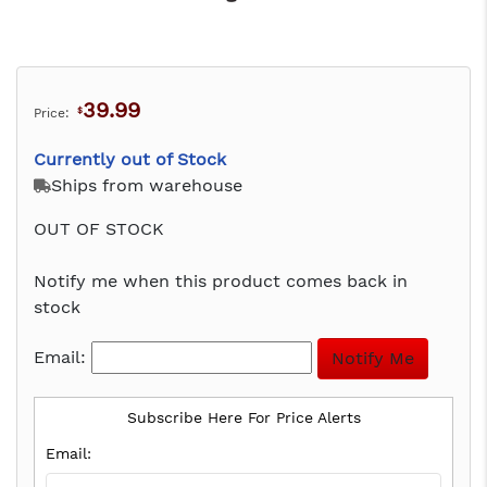
39.99
Price:
$
Currently out of Stock
Ships from warehouse
OUT OF STOCK
Notify me when this product comes back in
stock
Email:
Subscribe Here For Price Alerts