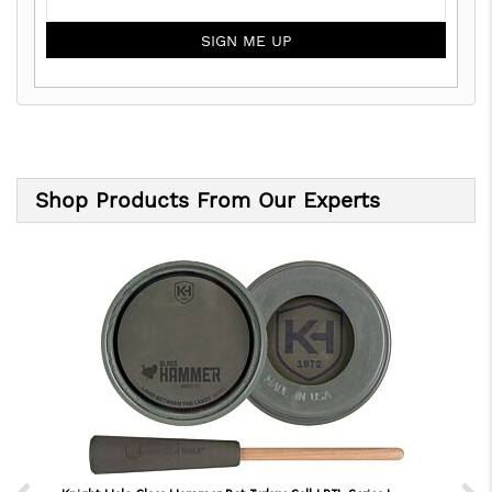
SIGN ME UP
Shop Products From Our Experts