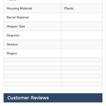
Housing Material
Plastic
Barrel Material
Hopper Size
Degrees
Season
Region
Customer Reviews