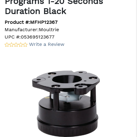
Programs 1-20 Seconds
Duration Black
Product #:
MFHP12367
Manufacturer:
Moultrie
UPC #:
053695123677
Write a Review