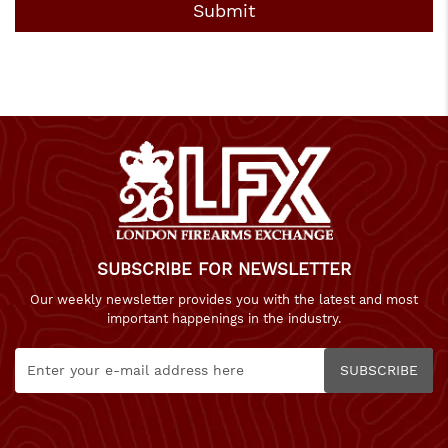
SUBSCRIBE FOR NEWSLETTER
Our weekly newsletter provides you with the latest and most
important happenings in the industry.
SUBSCRIBE