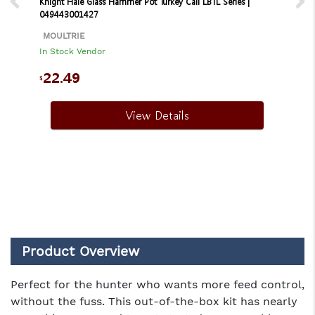
Knight Hale Glass Hammer Pot Turkey Call LBTL Series |
049443001427
MOULTRIE
In Stock Vendor
22.49
$
View Details
Product Overview
Perfect for the hunter who wants more feed control,
without the fuss. This out-of-the-box kit has nearly