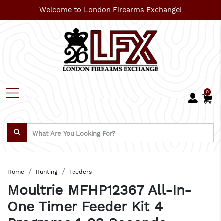
Welcome to London Firearms Exchange!
0
Home
Hunting
Feeders
Moultrie MFHP12367 All-In-
One Timer Feeder Kit 4