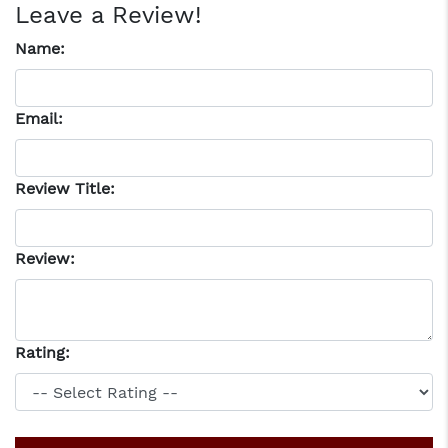
Leave a Review!
Name:
Email:
Review Title:
Review:
Rating: