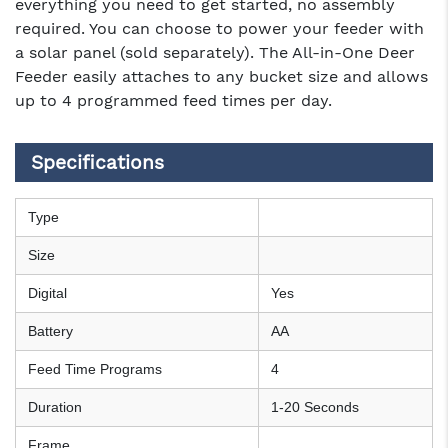
everything you need to get started, no assembly
required. You can choose to power your feeder with
a solar panel (sold separately). The All-in-One Deer
Feeder easily attaches to any bucket size and allows
up to 4 programmed feed times per day.
Specifications
Type
Size
Digital
Yes
Battery
AA
Feed Time Programs
4
Duration
1-20 Seconds
Frame