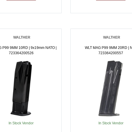
WALTHER
WALTHER
 P99 9MM 10RD | 9x19mm NATO |
WLT MAG P99 9MM 20RD | N
723364200526
723364200557
In Stock Vendor
In Stock Vendor