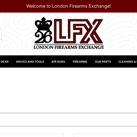
Welcome to London Firearms Exchange!
 GEAR
KNIVES AND TOOLS
AIR GUNS
FIREARMS
GUN PARTS
CLEANING &