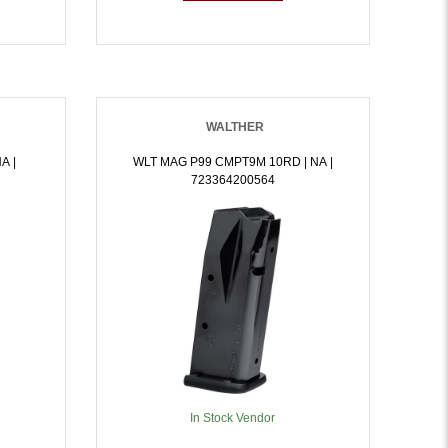
WALTHER
A |
WLT MAG P99 CMPT9M 10RD | NA |
723364200564
In Stock Vendor