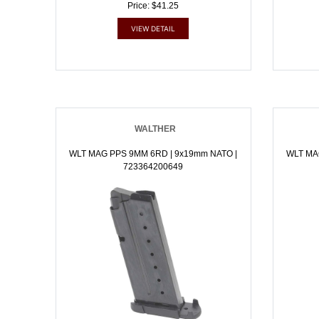
Price: $41.25
VIEW DETAIL
WALTHER
WLT MAG PPS 9MM 6RD | 9x19mm NATO |
WLT MA
723364200649