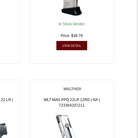
In Stock Vendor
Price: $38.78
VIEW DETAIL
WALTHER
22 LR |
WLT MAG PPQ 22LR 12RD | NA |
723364207211