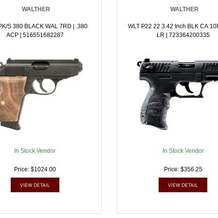
WALTHER
WALTHER
PK/S 380 BLACK WAL 7RD | .380
WLT P22 22 3.42 Inch BLK CA 10R
ACP | 516551682287
LR | 723364200335
In Stock Vendor
In Stock Vendor
Price: $1024.00
Price: $356.25
VIEW DETAIL
VIEW DETAIL