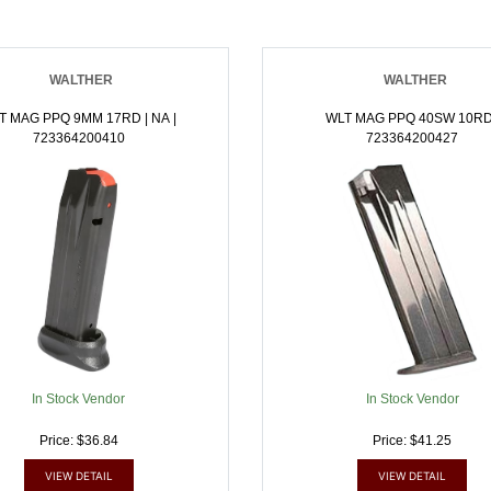
WALTHER
WALTHER
T MAG PPQ 9MM 17RD | NA |
WLT MAG PPQ 40SW 10RD
723364200410
723364200427
In Stock Vendor
In Stock Vendor
Price: $36.84
Price: $41.25
VIEW DETAIL
VIEW DETAIL