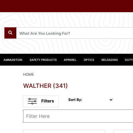
AMMUNITION
SAFETY PRODUCTS
APPAREL
OPTICS
RELOADING
DUTY
HOME
WALTHER
(341)
Sort By:
Filters