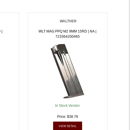
WALTHER
 |
WLT MAG PPQ M2 9MM 15RD | NA |
723364200465
In Stock Vendor
Price: $38.78
VIEW DETAIL