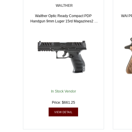
WALTHER
Walther Optic Ready Compact PDP
WAI P
Handgun 9mm Luger 15rd Magazines2 5
Barrel Black | 4063132859195
In Stock Vendor
Price: $661.25
VIEW DETAIL