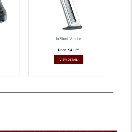
In Stock Vendor
Price: $41.25
VIEW DETAIL