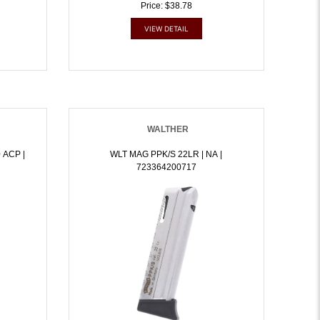
Price: $38.78
VIEW DETAIL
WALTHER
 ACP |
WLT MAG PPK/S 22LR | NA |
723364200717