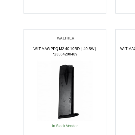
WALTHER
WLT MAG PPQ M2 40 10RD | .40 SW |
WLT MAG
723364200489
In Stock Vendor