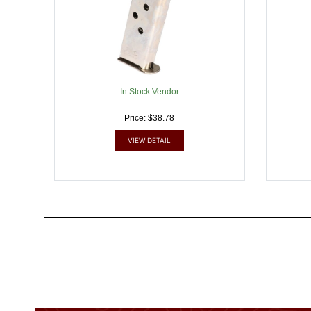
In Stock Vendor
Price: $38.78
VIEW DETAIL