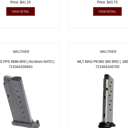
Price: $41.25
Price: $43.75
VIEW DETAIL
VIEW DETAIL
WALTHER
WALTHER
G PPS 9MM 8RD | 9x19mm NATO |
WLT MAG PK380 380 8RD | .380
723364200663
723364200700