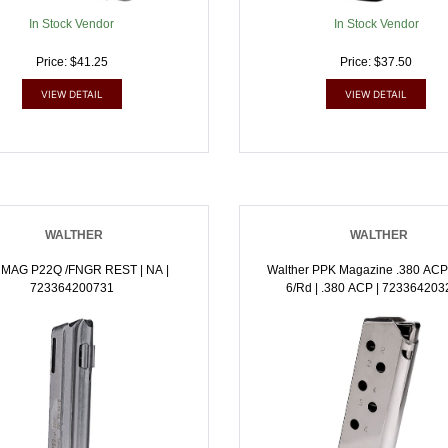
In Stock Vendor
In Stock Vendor
Price: $41.25
Price: $37.50
VIEW DETAIL
VIEW DETAIL
WALTHER
WALTHER
 MAG P22Q /FNGR REST | NA |
Walther PPK Magazine .380 ACP
723364200731
6/rd | .380 ACP | 72336420