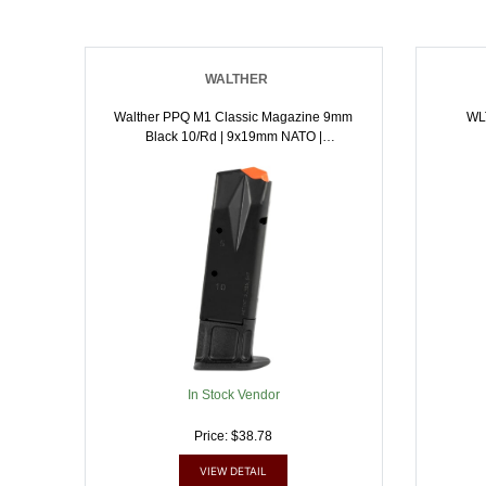
WALTHER
Walther PPQ M1 Classic Magazine 9mm
WL
Black 10/rd | 9x19mm NATO |
723364200397
In Stock Vendor
Price: $38.78
VIEW DETAIL