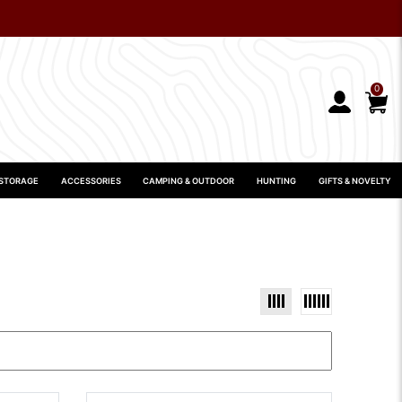
0
 STORAGE
ACCESSORIES
CAMPING & OUTDOOR
HUNTING
GIFTS & NOVELTY