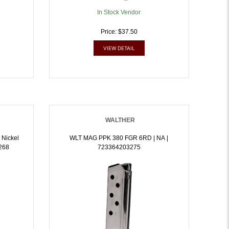
In Stock Vendor
Price: $37.50
VIEW DETAIL
WALTHER
 Nickel
WLT MAG PPK 380 FGR 6RD | NA |
3268
723364203275