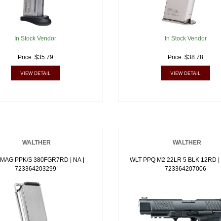
In Stock Vendor
In Stock Vendor
Price: $35.79
Price: $38.78
VIEW DETAIL
VIEW DETAIL
WALTHER
WALTHER
MAG PPK/S 380FGR7RD | NA |
WLT PPQ M2 22LR 5 BLK 12RD | .
723364203299
723364207006