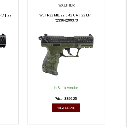
WALTHER
D | .22
WLT P22 MIL 22 3.42 CA | .22 LR |
723364200373
In Stock Vendor
Price: $356.25
VIEW DETAIL