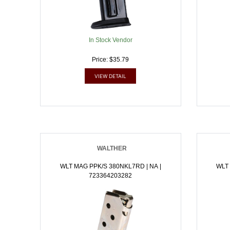
In Stock Vendor
Price: $35.79
VIEW DETAIL
WALTHER
WLT MAG PPK/S 380NKL7RD | NA |
WLT 
723364203282