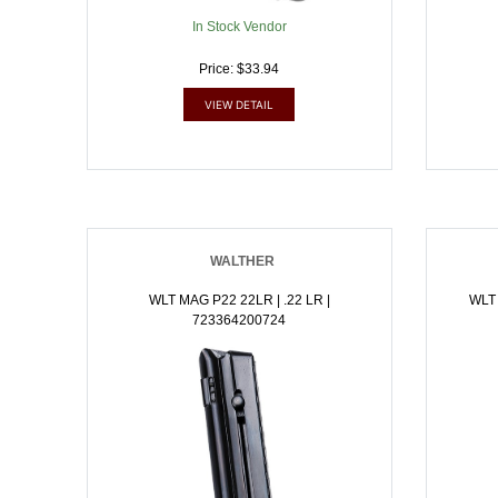
In Stock Vendor
Price: $33.94
VIEW DETAIL
WALTHER
WLT MAG P22 22LR | .22 LR |
WLT
723364200724