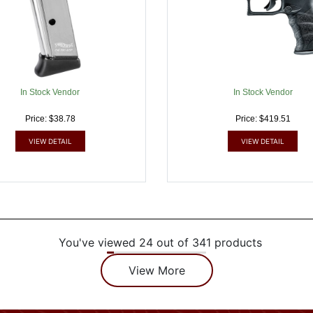
In Stock Vendor
In Stock Vendor
Price: $38.78
Price: $419.51
VIEW DETAIL
VIEW DETAIL
You've viewed 24 out of 341 products
View More