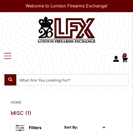
Welcome to London Firearms Exchange!
0
HOME
MISC
(1)
Filters
Sort By: