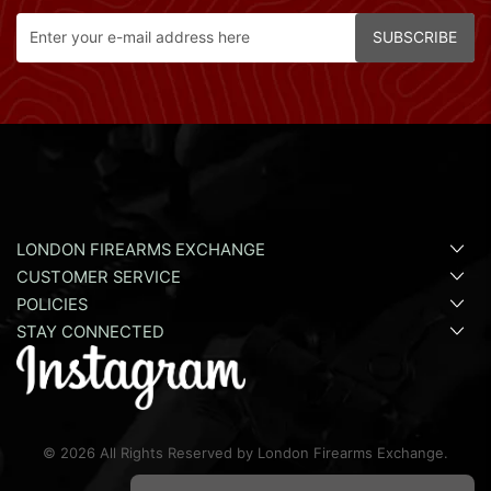
SUBSCRIBE
LONDON FIREARMS EXCHANGE
CUSTOMER SERVICE
POLICIES
STAY CONNECTED
©
2026
All Rights Reserved by London Firearms Exchange.