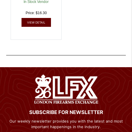
In Stock Vendor
Price: $16.30
VIEW DETAIL
SUBSCRIBE FOR NEWSLETTER
Our weekly newsletter provides you with the latest and most
important happenings in the industry.