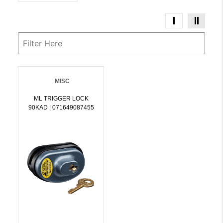
MISC
ML TRIGGER LOCK
90KAD | 071649087455