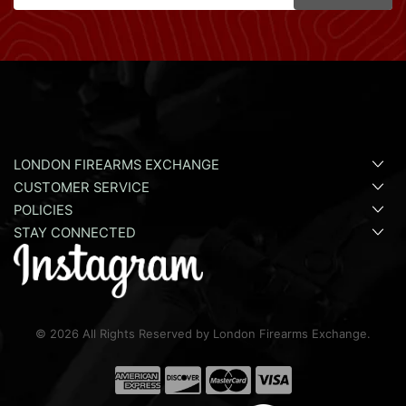
LONDON FIREARMS EXCHANGE
CUSTOMER SERVICE
POLICIES
STAY CONNECTED
©
2026
All Rights Reserved by London Firearms Exchange.