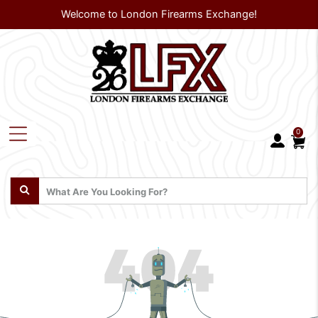
Welcome to London Firearms Exchange!
0