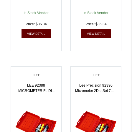
In Stock Vendor
In Stock Vendor
Price: $36.34
Price: $36.34
VIEW DETAIL
VIEW DETAIL
LEE
LEE
LEE 92388
Lee Precision 92390
MICROMETER FL DIE
Micrometer 2Die Set 7mm
SET 7.5X55 SWISS |
Rem Mag |
734307923884
734307923907