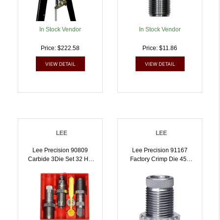
In Stock Vendor
In Stock Vendor
Price: $222.58
Price: $11.86
VIEW DETAIL
VIEW DETAIL
LEE
LEE
Lee Precision 90809
Lee Precision 91167
Carbide 3Die Set 32 HR
Factory Crimp Die 450
Mag | .32 HR Mag |
Bushmaster |
734307908096
734307911676