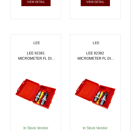
VIEW DETAIL
VIEW DETAIL
LEE
LEE
LEE 92381
LEE 92382
MICROMETER FL DIE
MICROMETER FL DIE
SET 303 BRITISH |
SET 7.62X54R |
734307923815
734307923822
In Stock Vendor
In Stock Vendor