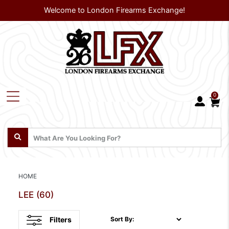
Welcome to London Firearms Exchange!
0
HOME
LEE
(60)
Filters
Sort By: