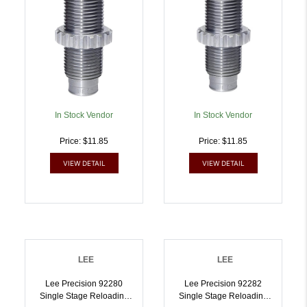
In Stock Vendor
In Stock Vendor
Price: $11.85
Price: $11.85
VIEW DETAIL
VIEW DETAIL
LEE
LEE
Lee Precision 92280
Lee Precision 92282
Single Stage Reloading
Single Stage Reloading