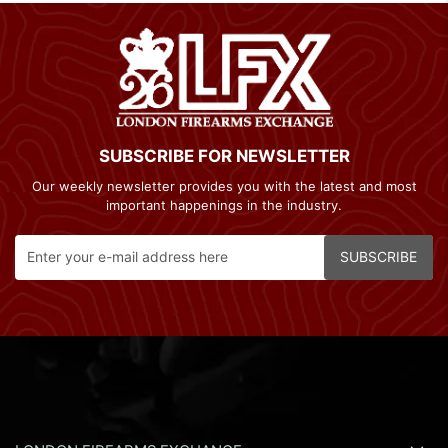
SUBSCRIBE FOR NEWSLETTER
Our weekly newsletter provides you with the latest and most
important happenings in the industry.
SUBSCRIBE