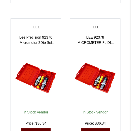
LEE
LEE
Lee Precision 92376
LEE 92378
Micrometer 2Die Set
MICROMETER FL DIE
7.62x39mm |
SET 300 WIN MAG |
734307923761
734307923785
In Stock Vendor
In Stock Vendor
Price: $36.34
Price: $36.34