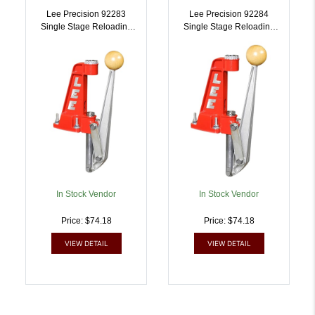
Lee Precision 92283
Lee Precision 92284
Single Stage Reloading
Single Stage Reloading
Press 45 ACP |
Press 223 Rem |
734307922832
734307922849
In Stock Vendor
In Stock Vendor
Price: $74.18
Price: $74.18
VIEW DETAIL
VIEW DETAIL