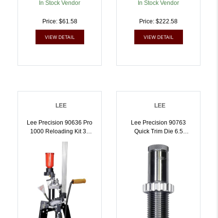
In Stock Vendor
In Stock Vendor
Price: $61.58
Price: $222.58
VIEW DETAIL
VIEW DETAIL
LEE
LEE
Lee Precision 90636 Pro
Lee Precision 90763
1000 Reloading Kit 38
Quick Trim Die 6.5
Special / 357 Mag |
Grendel | 6.5 GRENDEL |
734307906368
734307907631