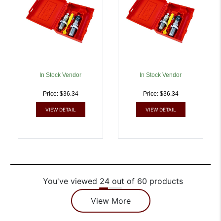
In Stock Vendor
In Stock Vendor
Price: $36.34
Price: $36.34
VIEW DETAIL
VIEW DETAIL
You've viewed 24 out of 60 products
View More