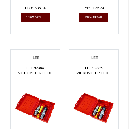
Price: $36.34
Price: $36.34
VIEW DETAIL
VIEW DETAIL
LEE
LEE
LEE 92384
LEE 92385
MICROMETER FL DIE
MICROMETER FL DIE
SET 8.6 BLACKOUT |
SET 8X57 MAUSER |
734307923846
734307923853