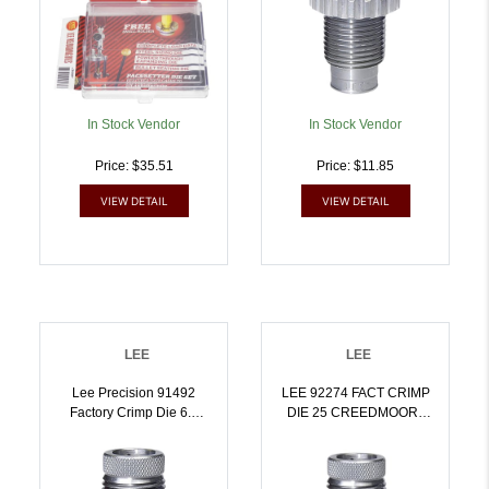
In Stock Vendor
In Stock Vendor
Price: $35.51
Price: $11.85
VIEW DETAIL
VIEW DETAIL
LEE
LEE
Lee Precision 91492
LEE 92274 FACT CRIMP
Factory Crimp Die 6.5
DIE 25 CREEDMOOR |
PRC | 734307914929
734307922740