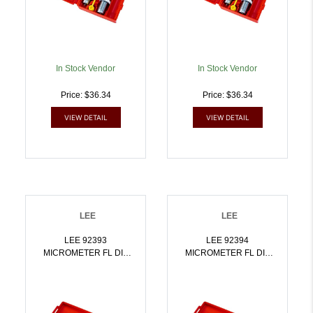
In Stock Vendor
In Stock Vendor
Price: $36.34
Price: $36.34
VIEW DETAIL
VIEW DETAIL
LEE
LEE
LEE 92393
LEE 92394
MICROMETER FL DIE
MICROMETER FL DIE
SET 222 REM |
SET 6.5X55 SWEDISH |
734307923938
734307923945