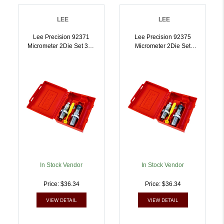
LEE
LEE
Lee Precision 92371
Lee Precision 92375
Micrometer 2Die Set 300
Micrometer 2Die Set
Blackout | 734307923716
3030 Win |
734307923754
In Stock Vendor
In Stock Vendor
Price: $36.34
Price: $36.34
VIEW DETAIL
VIEW DETAIL