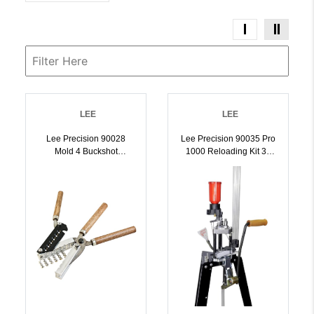
LEE
LEE
Lee Precision 90028
Lee Precision 90035 Pro
Mold 4 Buckshot
1000 Reloading Kit 38
Precision 4
Super / 38 ACP |
Aluminum/Wood Capacity
734307900359
2 Bullets | 734307900281