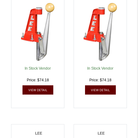
Press 9mm Luger |
Press 38 Special/357
734307922801
Mag | 734307922825
In Stock Vendor
In Stock Vendor
Price: $74.18
Price: $74.18
VIEW DETAIL
VIEW DETAIL
LEE
LEE