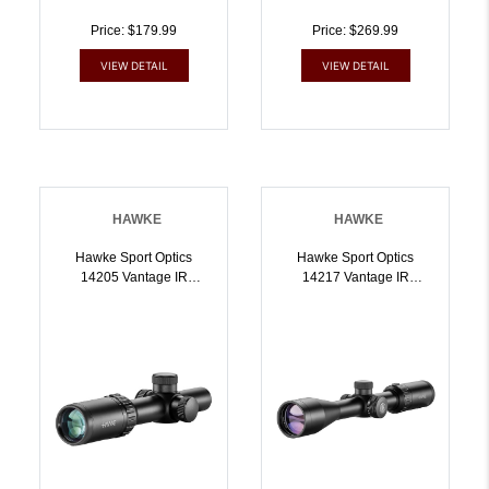
Price: $179.99
Price: $269.99
VIEW DETAIL
VIEW DETAIL
HAWKE
HAWKE
Hawke Sport Optics
Hawke Sport Optics
14205 Vantage IR
14217 Vantage IR
Riflescope Black
Riflescope Black
14x20mm 1 Inch Tube
39x40mm 1 Inch Tube
Illuminated Red/Green
Illuminated Red/Green
Turkey DOT IR Reticle |
StraightWall Marksman
5054492142057
Reticle | 5054492142170