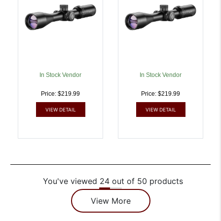
Reticle | 5054492142200
5054492142224
In Stock Vendor
In Stock Vendor
Price: $219.99
Price: $219.99
VIEW DETAIL
VIEW DETAIL
You've viewed 24 out of 50 products
View More