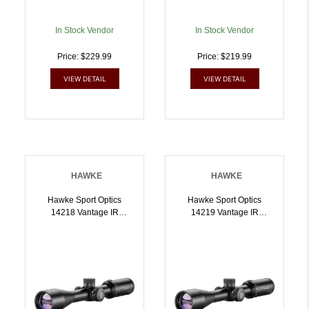
In Stock Vendor
In Stock Vendor
Price: $229.99
Price: $219.99
VIEW DETAIL
VIEW DETAIL
HAWKE
HAWKE
Hawke Sport Optics
Hawke Sport Optics
14218 Vantage IR
14219 Vantage IR
Riflescope Black
Riflescope Black
39x40mm 1 Inch Tube
39x40mm 1 Inch Tube
Illuminated Red/Green
Illuminated Red/Green
L4A DOT 2.5 MOA Reticle
Slug Gun/Muzzleloader
| 5054492142187
Reticle | 5054492142194