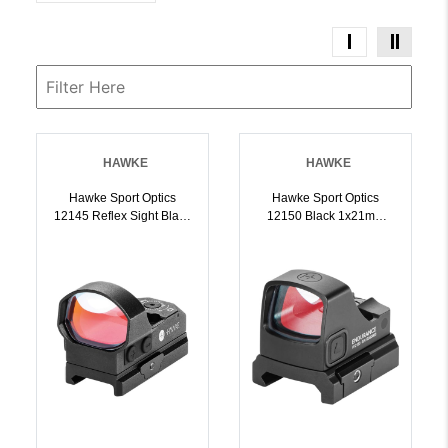
HAWKE
HAWKE
Hawke Sport Optics
Hawke Sport Optics
12145 Reflex Sight Black
12150 Black 1x21mm
1x34mm Illuminated
3MOA Dot/Circle Dot
Circle W/Red Dot Reticle
Reticle Weaver
Weaver Rail Mount |
Rail/RMSc Footprint
5054492121458
Mount | 5054492121502