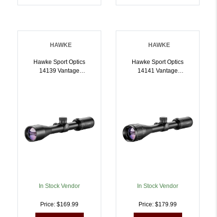
HAWKE
HAWKE
Hawke Sport Optics
Hawke Sport Optics
14139 Vantage
14141 Vantage
Riflescope Black
Riflescope Black
412x40mm 1 Inch Tube
412x40mm 1 Inch Tube
30/30 Duplex Reticle |
MilDot Reticle |
5054492141395
5054492141418
In Stock Vendor
In Stock Vendor
Price: $169.99
Price: $179.99