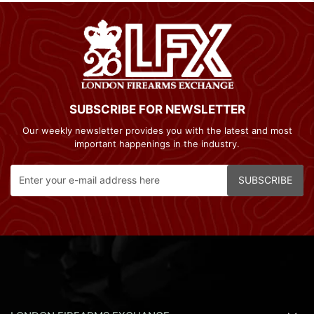
SUBSCRIBE FOR NEWSLETTER
Our weekly newsletter provides you with the latest and most
important happenings in the industry.
SUBSCRIBE