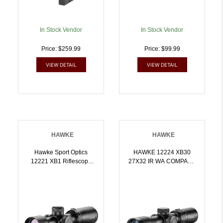
In Stock Vendor
In Stock Vendor
Price: $259.99
Price: $99.99
VIEW DETAIL
VIEW DETAIL
HAWKE
HAWKE
Hawke Sport Optics
HAWKE 12224 XB30
12221 XB1 Riflescope
27X32 IR WA COMPACT
Black 1.55x32mm 1 Inch
SR | 5054492122240
Tube Illuminated
Red/Green XB1 SR
Reticle | 5054492122219