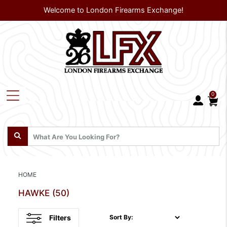
Welcome to London Firearms Exchange!
0
HOME
HAWKE
(50)
Filters
Sort By: