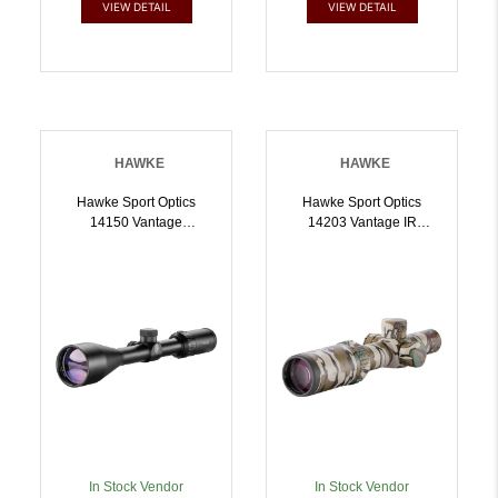
VIEW DETAIL
VIEW DETAIL
HAWKE
HAWKE
Hawke Sport Optics
Hawke Sport Optics
14150 Vantage
14203 Vantage IR
Riflescope Black
Riflescope Mossy Oak
412x50mm 1 Inch Tube
Camo 14x20mm 1 Inch
30/30 Duplex Reticle |
Tube Illuminated
5054492141500
Red/Green Turkey DOT
IR Reticle |
5054492142033
In Stock Vendor
In Stock Vendor