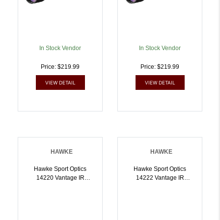
In Stock Vendor
In Stock Vendor
Price: $219.99
Price: $219.99
VIEW DETAIL
VIEW DETAIL
HAWKE
HAWKE
Hawke Sport Optics
Hawke Sport Optics
14220 Vantage IR
14222 Vantage IR
Riflescope Black
Riflescope Black
39x40mm 1 Inch Tube
39x40mm 1 Inch Tube
Illuminated Red/Green
Illuminated Red/Green
30/30 Centre Cross
Rimfire 22LR HV Reticle |