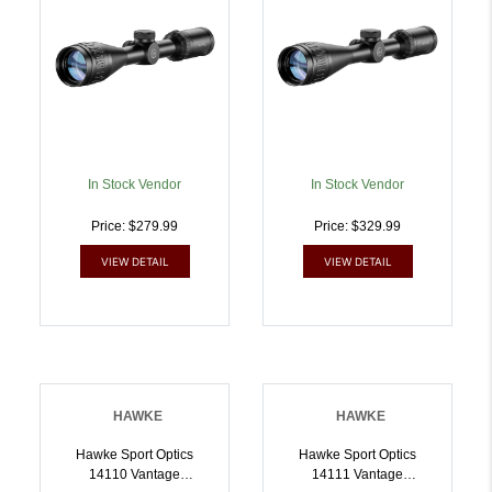
In Stock Vendor
In Stock Vendor
Price: $279.99
Price: $329.99
VIEW DETAIL
VIEW DETAIL
HAWKE
HAWKE
Hawke Sport Optics
Hawke Sport Optics
14110 Vantage
14111 Vantage