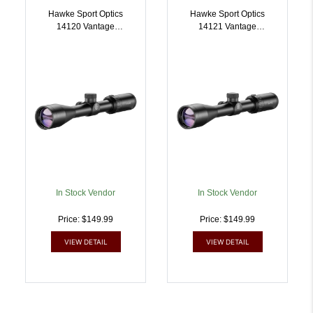
Hawke Sport Optics
Hawke Sport Optics
14120 Vantage
14121 Vantage
Riflescope Black
Riflescope Black
39x40mm 1 Inch Tube
39x40mm 1 Inch Tube
30/30 Duplex Reticle |
MilDot Reticle |
5054492141203
5054492141210
In Stock Vendor
In Stock Vendor
Price: $149.99
Price: $149.99
VIEW DETAIL
VIEW DETAIL