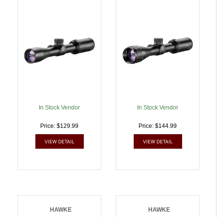
Riflescope Black
Riflescope Black
27x32mm 1 Inch Tube
27x32mm 1 Inch Tube
30/30 Duplex Reticle |
MilDot Reticle |
5054492141104
5054492141111
In Stock Vendor
In Stock Vendor
Price: $129.99
Price: $144.99
VIEW DETAIL
VIEW DETAIL
HAWKE
HAWKE