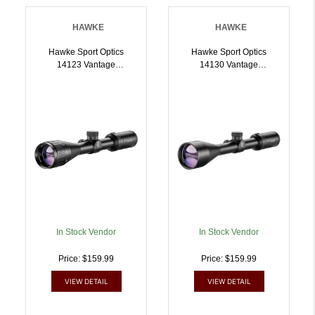
HAWKE
HAWKE
Hawke Sport Optics
Hawke Sport Optics
14123 Vantage
14130 Vantage
Riflescope Black
Riflescope Black
39x40mm 1 Inch Tube
39x50mm 1 Inch Tube
MilDot Reticle |
30/30 Duplex Reticle |
5054492141234
5054492141302
In Stock Vendor
In Stock Vendor
Price: $159.99
Price: $159.99
VIEW DETAIL
VIEW DETAIL