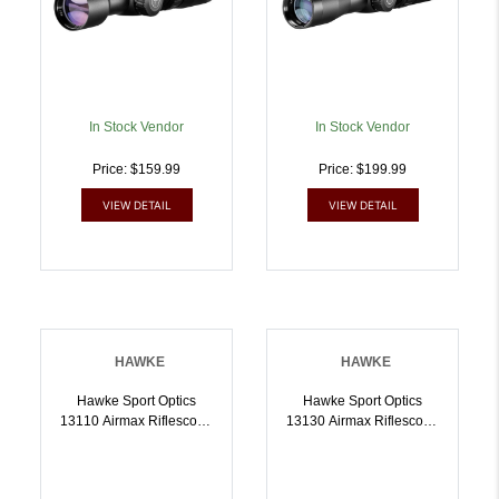
In Stock Vendor
In Stock Vendor
Price: $159.99
Price: $199.99
VIEW DETAIL
VIEW DETAIL
HAWKE
HAWKE
Hawke Sport Optics
Hawke Sport Optics
13110 Airmax Riflescope
13130 Airmax Riflescope
Black 39x40mm 1 Inch
Black 412x40mm 1 Inch
Tube AMX Reticle |
Tube AMX Reticle |
5054492131105
5054492131303