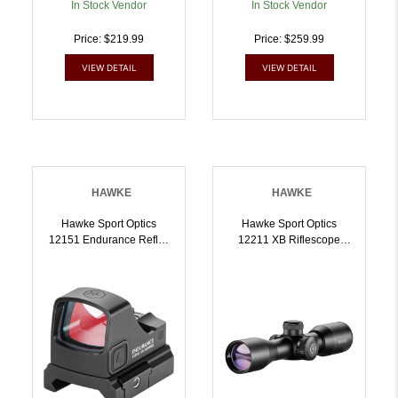
In Stock Vendor
In Stock Vendor
Price: $219.99
Price: $259.99
VIEW DETAIL
VIEW DETAIL
HAWKE
HAWKE
Hawke Sport Optics
Hawke Sport Optics
12151 Endurance Reflex
12211 XB Riflescope
Sight Black 1x21mm 3
Black 3x32mm 1 Inch
MOA Dot/Circle Dot
Tube Illuminated
Reticle Weaver
Red/Green XB SR Reticle
Rail/RMSc Footprint
| 5054492122110
Mount | 5054492121519