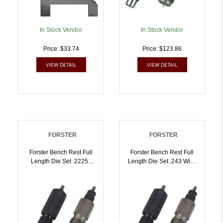
In Stock Vendor
In Stock Vendor
Price: $33.74
Price: $123.86
VIEW DETAIL
VIEW DETAIL
FORSTER
FORSTER
Forster Bench Rest Full
Forster Bench Rest Full
Length Die Set .22250
Length Die Set .243 Win |
Rem | 757253000287
757253000294