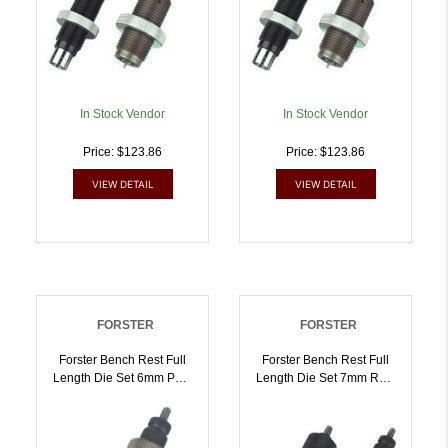
In Stock Vendor
In Stock Vendor
Price: $123.86
Price: $123.86
VIEW DETAIL
VIEW DETAIL
FORSTER
FORSTER
Forster Bench Rest Full
Forster Bench Rest Full
Length Die Set 6mm PPC
Length Die Set 7mm Rem
| 757253000317
Mag | 757253000454