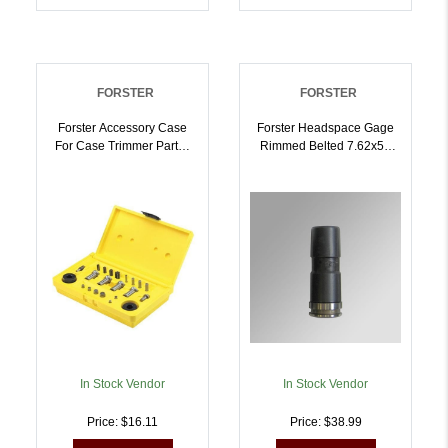
FORSTER
FORSTER
Forster Accessory Case
Forster Headspace Gage
For Case Trimmer Parts |
Rimmed Belted 7.62x54
757253002755
Russian NO GO |
757253002809
In Stock Vendor
In Stock Vendor
Price: $16.11
Price: $38.99