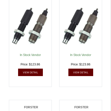
Mag | 757253000485
757253000508
In Stock Vendor
In Stock Vendor
Price: $123.86
Price: $123.86
VIEW DETAIL
VIEW DETAIL
FORSTER
FORSTER