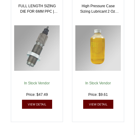
FULL LENGTH SIZING
High Pressure Case
DIE FOR 6MM PPC |
Sizing Lubricant 2 Oz.
757253000836
Bottle | 757253001857
In Stock Vendor
In Stock Vendor
Price: $47.49
Price: $9.61
VIEW DETAIL
VIEW DETAIL