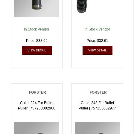
In Stock Vendor
In Stock Vendor
Price: $38.99
Price: $32.61
VIEW DETAIL
VIEW DETAIL
FORSTER
FORSTER
Collet 224 For Bullet
Collet 243 For Bullet
Puller | 757253002960
Puller | 757253002977