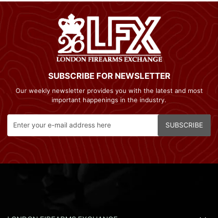
SUBSCRIBE FOR NEWSLETTER
Our weekly newsletter provides you with the latest and most
important happenings in the industry.
SUBSCRIBE