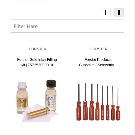
FORSTER
FORSTER
Forster Gold Inlay Filling
Forster Products
Kit | 757253000010
Gunsmith 8Screwdriver
Set | 757253000140