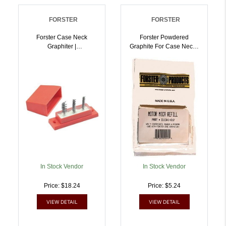
FORSTER
FORSTER
Forster Case Neck
Forster Powdered
Graphiter |
Graphite For Case Neck |
757253002076
757253002410
In Stock Vendor
In Stock Vendor
Price: $18.24
Price: $5.24
VIEW DETAIL
VIEW DETAIL