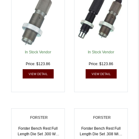
In Stock Vendor
In Stock Vendor
Price: $123.86
Price: $123.86
VIEW DETAIL
VIEW DETAIL
FORSTER
FORSTER
Forster Bench Rest Full
Forster Bench Rest Full
Length Die Set .300 Win
Length Die Set .308 Win |