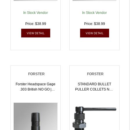
In Stock Vendor
In Stock Vendor
Price: $38.99
Price: $38.99
VIEW DETAIL
VIEW DETAIL
FORSTER
FORSTER
Forster Headspace Gage
STANDARD BULLET
.303 British NO GO |
PULLER COLLETS NOT
757253002885
INCLUDED |
757253002946