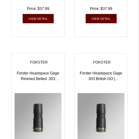
Price: $37.99
Price: $37.99
VIEW DETAIL
VIEW DETAIL
FORSTER
FORSTER
Forster Headspace Gage
Forster Headspace Gage
Rimmed Belted .303
.303 British GO |
British FIELD Length |
757253002878
757253002861