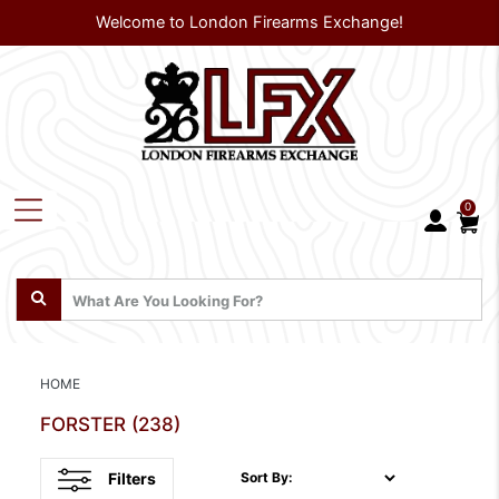
Welcome to London Firearms Exchange!
0
HOME
FORSTER
(238)
Filters
Sort By: