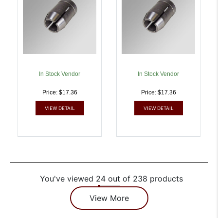
In Stock Vendor
In Stock Vendor
Price: $17.36
Price: $17.36
VIEW DETAIL
VIEW DETAIL
You've viewed 24 out of 238 products
View More