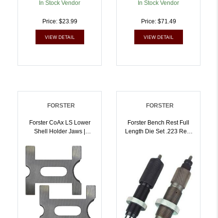
In Stock Vendor
In Stock Vendor
Price: $23.99
Price: $71.49
VIEW DETAIL
VIEW DETAIL
FORSTER
FORSTER
Forster CoAx LS Lower
Forster Bench Rest Full
Shell Holder Jaws |
Length Die Set .223 Rem
757253000164
| 757253000256