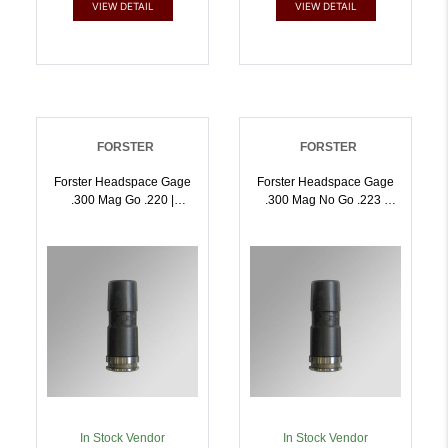
VIEW DETAIL
VIEW DETAIL
FORSTER
FORSTER
Forster Headspace Gage
Forster Headspace Gage
.300 Mag Go .220 |
.300 Mag No Go .223 |
757253002816
757253002823
In Stock Vendor
In Stock Vendor