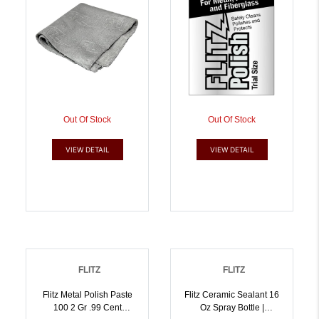
Out Of Stock
Out Of Stock
VIEW DETAIL
VIEW DETAIL
FLITZ
FLITZ
Flitz Metal Polish Paste
Flitz Ceramic Sealant 16
100 2 Gr .99 Cent
Oz Spray Bottle |