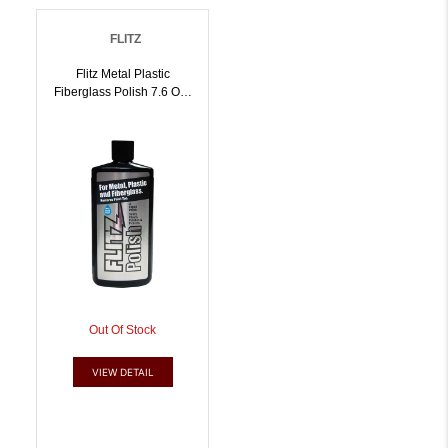
FLITZ
Flitz Metal Plastic
Fiberglass Polish 7.6 Oz |
10065925045878
Out Of Stock
VIEW DETAIL