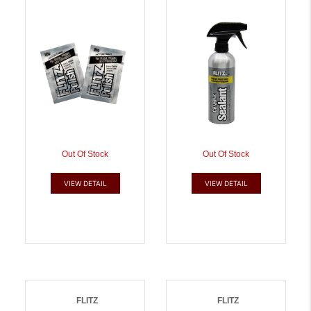
Samples In A Jar |
065925029062
065925010107
Out Of Stock
Out Of Stock
VIEW DETAIL
VIEW DETAIL
FLITZ
FLITZ