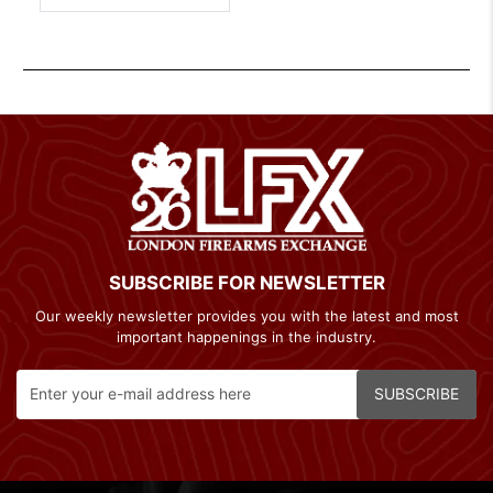
SUBSCRIBE FOR NEWSLETTER
Our weekly newsletter provides you with the latest and most
important happenings in the industry.
SUBSCRIBE