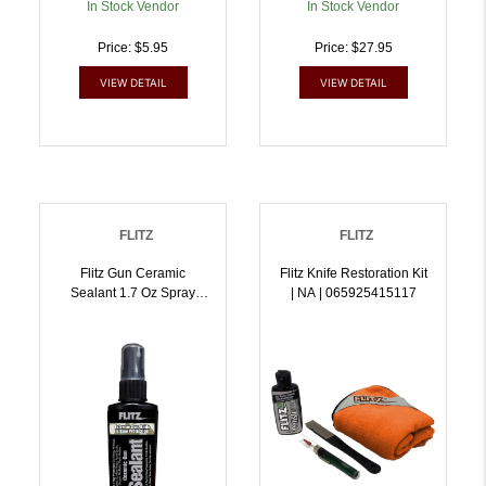
In Stock Vendor
In Stock Vendor
Price: $5.95
Price: $27.95
VIEW DETAIL
VIEW DETAIL
FLITZ
FLITZ
Flitz Gun Ceramic
Flitz Knife Restoration Kit
Sealant 1.7 Oz Spray
| NA | 065925415117
Bottle | 065925129021