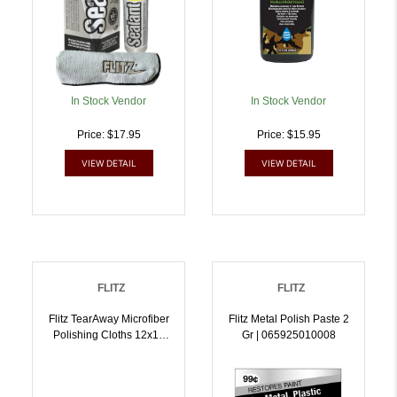
In Stock Vendor
In Stock Vendor
Price: $17.95
Price: $15.95
VIEW DETAIL
VIEW DETAIL
FLITZ
FLITZ
Flitz TearAway Microfiber
Flitz Metal Polish Paste 2
Polishing Cloths 12x12
Gr | 065925010008
Grey 50/ct |
065925000030