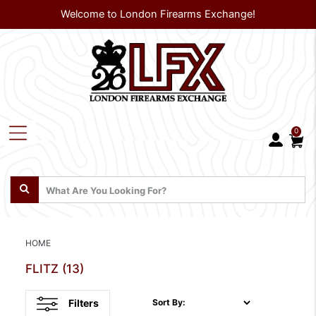
Welcome to London Firearms Exchange!
0
HOME
FLITZ
(13)
Filters
Sort By: