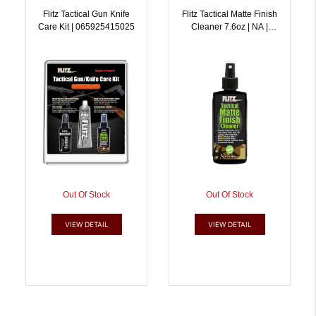
Flitz Tactical Gun Knife
Flitz Tactical Matte Finish
Care Kit | 065925415025
Cleaner 7.6oz | NA |
065925815856
Out Of Stock
Out Of Stock
VIEW DETAIL
VIEW DETAIL