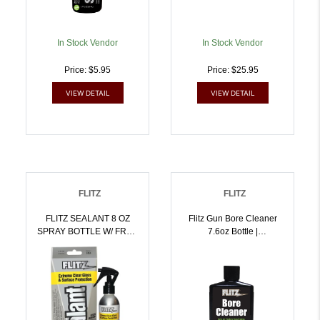
In Stock Vendor
In Stock Vendor
Price: $5.95
Price: $25.95
VIEW DETAIL
VIEW DETAIL
FLITZ
FLITZ
FLITZ SEALANT 8 OZ
Flitz Gun Bore Cleaner
SPRAY BOTTLE W/ FREE
7.6oz Bottle |
MICROFIBER |
10065925049852
10065925029083