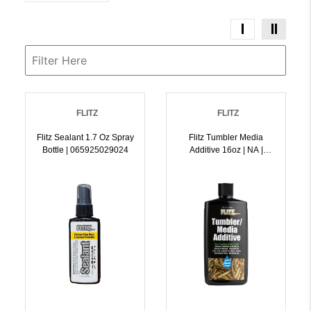
FLITZ
FLITZ
Flitz Sealant 1.7 Oz Spray
Flitz Tumbler Media
Bottle | 065925029024
Additive 16oz | NA |
065925048063