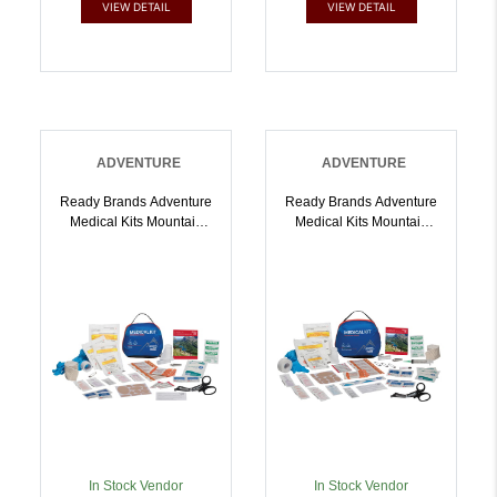
VIEW DETAIL
VIEW DETAIL
ADVENTURE
ADVENTURE
Ready Brands Adventure
Ready Brands Adventure
Medical Kits Mountain
Medical Kits Mountain
Series Hiker |
Series Backpacker |
707708010019
707708010033
In Stock Vendor
In Stock Vendor