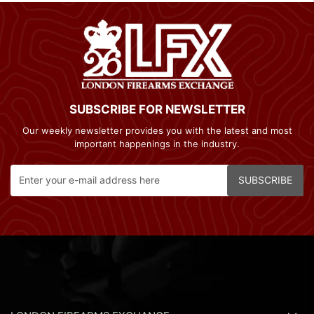
SUBSCRIBE FOR NEWSLETTER
Our weekly newsletter provides you with the latest and most
important happenings in the industry.
SUBSCRIBE