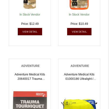
In Stock Vendor
In Stock Vendor
Price: $12.49
Price: $10.49
VIEW DETAIL
VIEW DETAIL
ADVENTURE
ADVENTURE
Adventure Medical Kits
Adventure Medical Kits
20640017 Trauma
01000186 Ultralight /
Tourniquet Stop Bleeding
Watertight Medical Kit Pro
| 707708000171
First Aid Watertight Yellow
| 707708001864