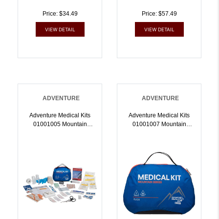
Price: $34.49
Price: $57.49
VIEW DETAIL
VIEW DETAIL
ADVENTURE
ADVENTURE
Adventure Medical Kits
Adventure Medical Kits
01001005 Mountain
01001007 Mountain
Explorer Medical Kit
Guide Treats
Treats Injuries/Illnesses
Injuries/Illnesses Water
Water Resistant Blue |
Resistant Blue |
707708010057
707708010071