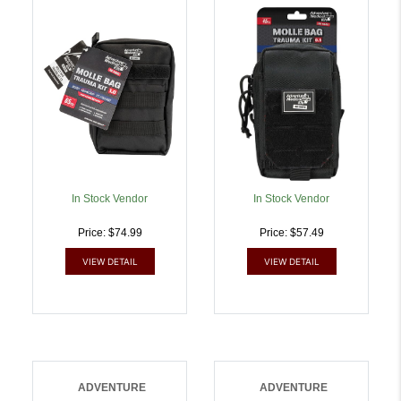
Trauma Kit 1.0 Black Bag
Kit 0.5 Black Bag |
| 707708002991
707708003011
In Stock Vendor
In Stock Vendor
Price: $74.99
Price: $57.49
VIEW DETAIL
VIEW DETAIL
ADVENTURE
ADVENTURE