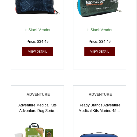
In Stock Vendor
In Stock Vendor
Price: $34.49
Price: $34.49
VIEW DETAIL
VIEW DETAIL
ADVENTURE
ADVENTURE
Adventure Medical Kits
Ready Brands Adventure
Adventure Dog Series
Medical Kits Marine 450 |
Trail Dog |
707708104503
707708050152