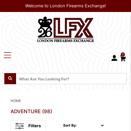
Welcome to London Firearms Exchange!
0
HOME
ADVENTURE
(98)
Filters
Sort By: