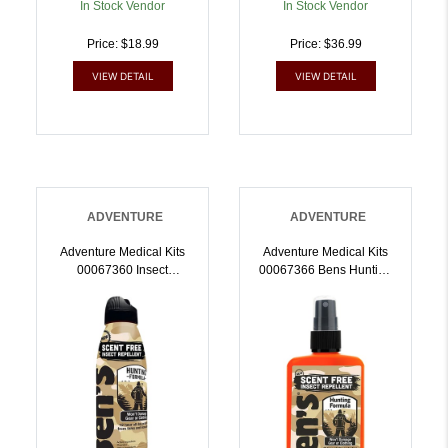
In Stock Vendor
In Stock Vendor
Price: $18.99
Price: $36.99
VIEW DETAIL
VIEW DETAIL
ADVENTURE
ADVENTURE
Adventure Medical Kits
Adventure Medical Kits
00067360 Insect
00067366 Bens Hunting
Repellent Unscented 6oz
Formula Unscented
Spray Repels
3.40oz Spray Repels
Mosquitos/Ticks Effective
Mosquitos/Ticks Effective
Up To 12 Hrs |
Up To 12 Hrs |
044224073600
044224073662