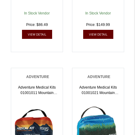
In Stock Vendor
In Stock Vendor
Price: $86.49
Price: $149.99
VIEW DETAIL
VIEW DETAIL
ADVENTURE
ADVENTURE
Adventure Medical Kits
Adventure Medical Kits
01001011 Mountain
01001021 Mountain
Hiker Medical Kit First Aid
Hiker Medical Kit First Aid
Water Resistant
Water Resistant
MultiColor |
Orange/Blue |
707708010118
707708010217