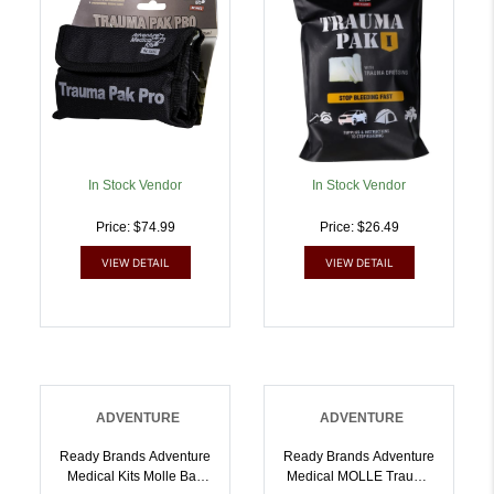
In Stock Vendor
In Stock Vendor
Price: $74.99
Price: $26.49
VIEW DETAIL
VIEW DETAIL
ADVENTURE
ADVENTURE
Ready Brands Adventure
Ready Brands Adventure
Medical Kits Molle Bag
Medical MOLLE Trauma