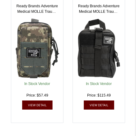
Ready Brands Adventure
Ready Brands Adventure
Medical MOLLE Trauma
Medical MOLLE Trauma
Kit 0.5 Camo Bag |
Kit 2.0 | 707708003059
707708003028
In Stock Vendor
In Stock Vendor
Price: $57.49
Price: $115.49
VIEW DETAIL
VIEW DETAIL