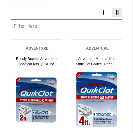
ADVENTURE
ADVENTURE
Ready Brands Adventure
Adventure Medical Kits
Medical Kits QuikClot
QuikClot Gauze 3 Inchx 4
Gauze 3 X 2 |
| 044224001269
044224001252