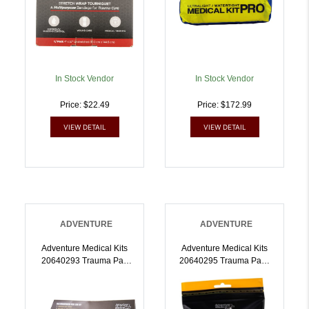
In Stock Vendor
In Stock Vendor
Price: $22.49
Price: $172.99
VIEW DETAIL
VIEW DETAIL
ADVENTURE
ADVENTURE
Adventure Medical Kits
Adventure Medical Kits
20640293 Trauma Pak
20640295 Trauma Pak I
Pro Stop Bleeding Black |
Stop Bleeding Clotting
707708002939
Gauze | 707708002953