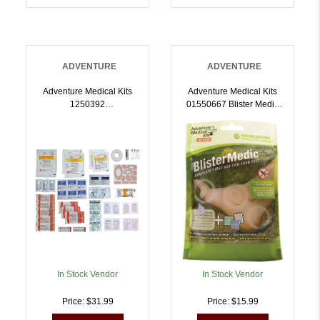
ADVENTURE
ADVENTURE
Adventure Medical Kits
Adventure Medical Kits
1250392
01550667 Blister Medic
Ultralight/Watertight
Kit Blister Prevention
Medical Kit .5 First Aid
Brown 24 Precut Shapes |
Waterproof |
707708006678
707708003929
In Stock Vendor
In Stock Vendor
Price: $31.99
Price: $15.99