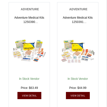
ADVENTURE
ADVENTURE
Adventure Medical Kits
Adventure Medical Kits
1250390
1250391
Ultralight/Watertight
Ultralight/Watertight
Medical Kit .9 First Aid
Medical Kit .7 First Aid
Waterproof |
Waterproof |
707708003905
707708003912
In Stock Vendor
In Stock Vendor
Price: $63.49
Price: $44.99
VIEW DETAIL
VIEW DETAIL