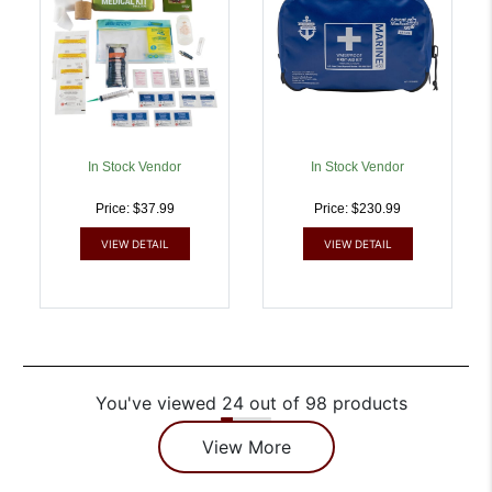
In Stock Vendor
In Stock Vendor
Price: $37.99
Price: $230.99
VIEW DETAIL
VIEW DETAIL
You've viewed 24 out of 98 products
View More