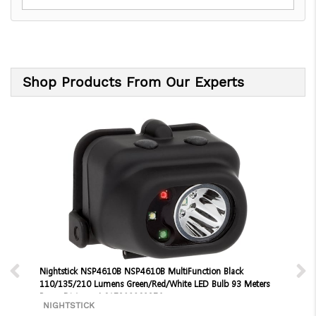
Shop Products From Our Experts
Nightstick NSP4610B NSP4610B MultiFunction Black
110/135/210 Lumens Green/Red/White LED Bulb 93 Meters
Beam Distance | 017398802376
NIGHTSTICK