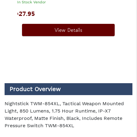
In Stock Vendor
27.95
$
View Details
Product Overview
Nightstick TWM-854XL, Tactical Weapon Mounted
Light, 850 Lumens, 1.75 Hour Runtime, IP-X7
Waterproof, Matte Finish, Black, Includes Remote
Pressure Switch TWM-854XL