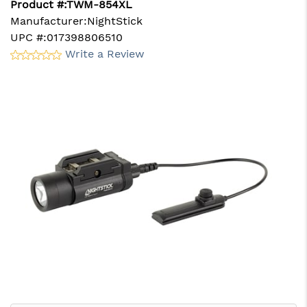
Product #:
TWM-854XL
Manufacturer:
NightStick
UPC #:
017398806510
Write a Review