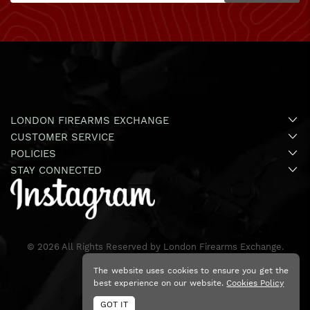
LONDON FIREARMS EXCHANGE
CUSTOMER SERVICE
POLICIES
STAY CONNECTED
©
2026
All Rights Reserved by London Firearms Exchange.
The website uses cookies to ensure you get the
best experience on our website.
Cookies Policy
GOT IT