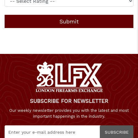
SUBSCRIBE FOR NEWSLETTER
Our weekly newsletter provides you with the latest and most
important happenings in the industry.
SUBSCRIBE