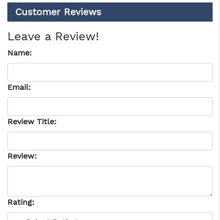
Customer Reviews
Leave a Review!
Name:
Email:
Review Title:
Review:
Rating: