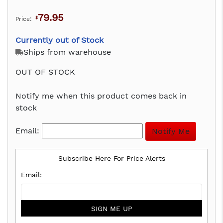
79.95
Price:
$
Currently out of Stock
Ships from warehouse
OUT OF STOCK
Notify me when this product comes back in
stock
Email:
Subscribe Here For Price Alerts
SIGN ME UP