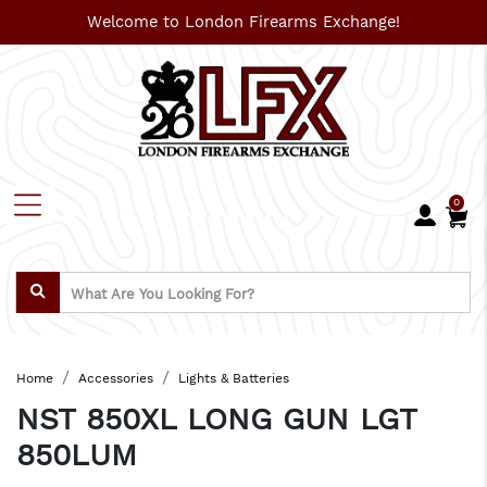
Welcome to London Firearms Exchange!
0
Home
Accessories
Lights & Batteries
NST 850XL LONG GUN LGT
850LUM