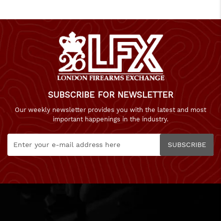
SUBSCRIBE FOR NEWSLETTER
Our weekly newsletter provides you with the latest and most
important happenings in the industry.
SUBSCRIBE