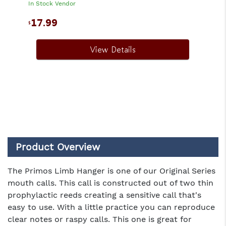
In Stock Vendor
17.99
$
View Details
Product Overview
The Primos Limb Hanger is one of our Original Series
mouth calls. This call is constructed out of two thin
prophylactic reeds creating a sensitive call that's
easy to use. With a little practice you can reproduce
clear notes or raspy calls. This one is great for