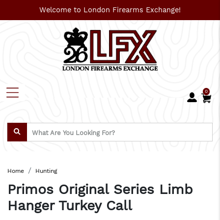
Welcome to London Firearms Exchange!
0
Home
Hunting
Primos Original Series Limb
Hanger Turkey Call