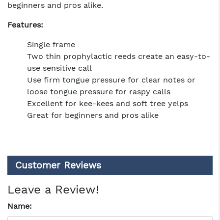
beginners and pros alike.
Features:
Single frame
Two thin prophylactic reeds create an easy-to-
use sensitive call
Use firm tongue pressure for clear notes or
loose tongue pressure for raspy calls
Excellent for kee-kees and soft tree yelps
Great for beginners and pros alike
Customer Reviews
Leave a Review!
Name: