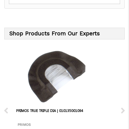
Shop Products From Our Experts
PRIMOS TRUE TRIPLE DIA | 010135001094
PRIMOS