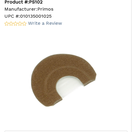
Product #:
PS102
Manufacturer:
Primos
UPC #:
010135001025
Write a Review