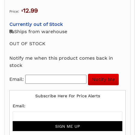
12.99
Price:
$
Currently out of Stock
Ships from warehouse
OUT OF STOCK
Notify me when this product comes back in
stock
Email:
Subscribe Here For Price Alerts
SIGN ME UP