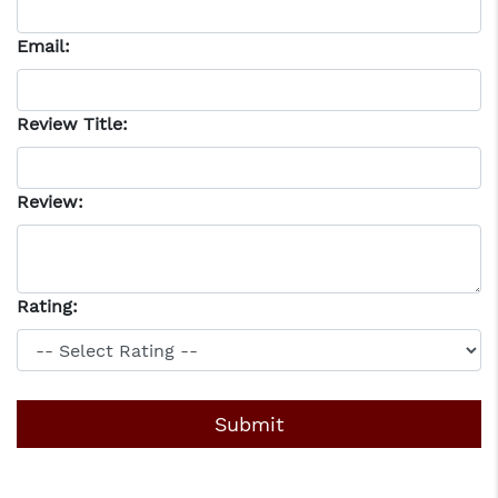
Email:
Review Title:
Review:
Rating: