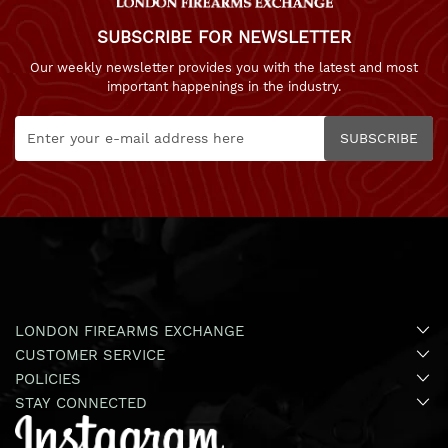
SUBSCRIBE FOR NEWSLETTER
Our weekly newsletter provides you with the latest and most
important happenings in the industry.
SUBSCRIBE
LONDON FIREARMS EXCHANGE
CUSTOMER SERVICE
POLICIES
STAY CONNECTED