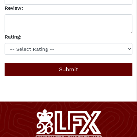
Review:
Rating: