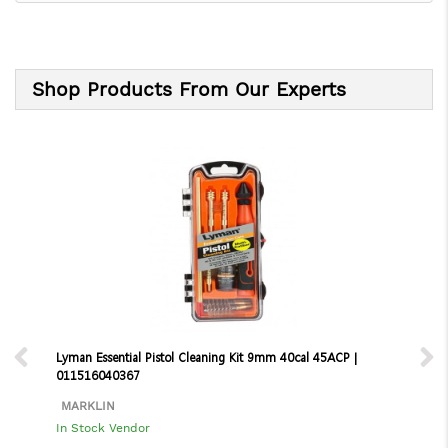
Shop Products From Our Experts
Lyman Essential Pistol Cleaning Kit 9mm 40cal 45ACP |
011516040367
MARKLIN
In Stock Vendor