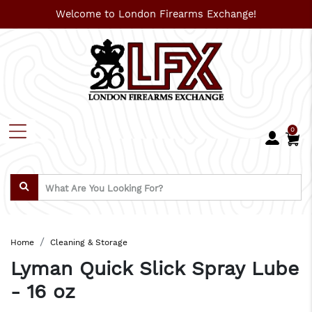
Welcome to London Firearms Exchange!
0
Home
Cleaning & Storage
Lyman Quick Slick Spray Lube
- 16 oz