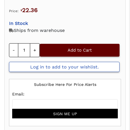
22.36
Price:
$
In Stock
Ships from warehouse
-
+
Add to Cart
Log in to add to your wishlist.
Subscribe Here For Price Alerts
SIGN ME UP