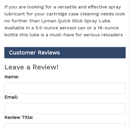
If you are looking for a versatile and effective spray
lubricant for your cartridge case cleaning needs look
no further than Lyman Quick Slick Spray Lube.
Available in a 5.5-ounce aerosol can or a 16-ounce
bottle this lube is a must-have for serious reloaders
Customer Reviews
Leave a Review!
Name:
Email:
Review Title: