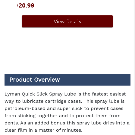
20.99
$
View Details
Product Overview
Lyman Quick Slick Spray Lube is the fastest easiest
way to lubricate cartridge cases. This spray lube is
petroleum-based and super slick to prevent cases
from sticking together and to protect them from
dents. As an added bonus this spray lube dries into a
clear film in a matter of minutes.