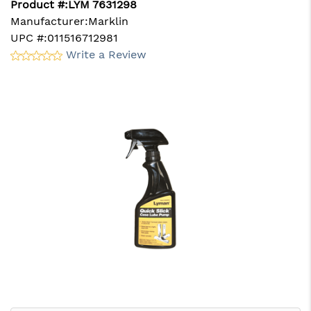
Product #:
LYM 7631298
Manufacturer:
Marklin
UPC #:
011516712981
Write a Review