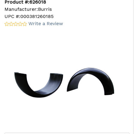
Product #:
626018
Manufacturer:
Burris
UPC #:
000381260185
Write a Review