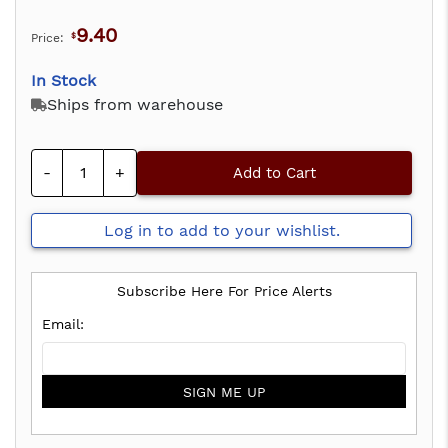
9.40
Price:
$
In Stock
Ships from warehouse
-
+
Add to Cart
Log in to add to your wishlist.
Subscribe Here For Price Alerts
SIGN ME UP