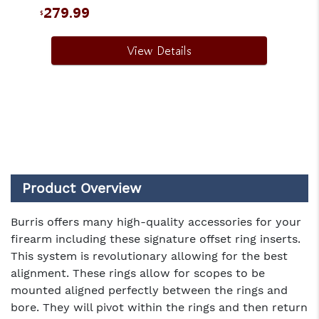
279.99
$
View Details
Product Overview
Burris offers many high-quality accessories for your
firearm including these signature offset ring inserts.
This system is revolutionary allowing for the best
alignment. These rings allow for scopes to be
mounted aligned perfectly between the rings and
bore. They will pivot within the rings and then return