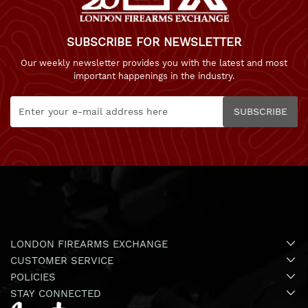
SUBSCRIBE FOR NEWSLETTER
Our weekly newsletter provides you with the latest and most
important happenings in the industry.
SUBSCRIBE
LONDON FIREARMS EXCHANGE
CUSTOMER SERVICE
POLICIES
STAY CONNECTED