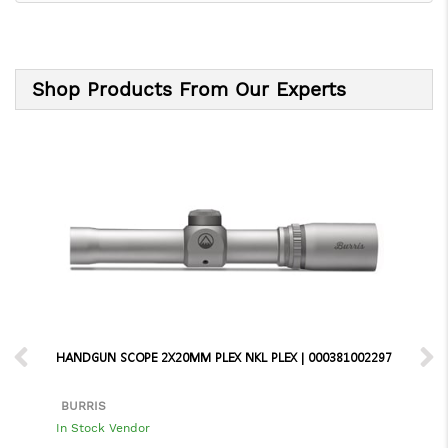
Shop Products From Our Experts
HANDGUN SCOPE 2X20MM PLEX NKL PLEX | 000381002297
BURRIS
In Stock Vendor