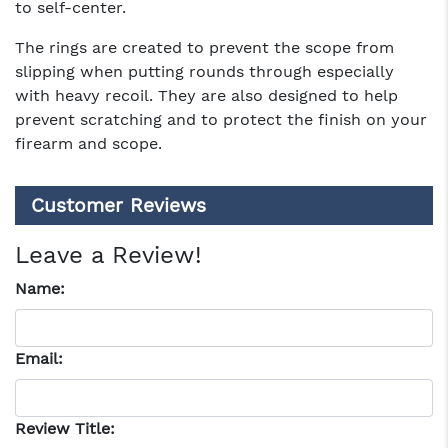
to self-center.
The rings are created to prevent the scope from
slipping when putting rounds through especially
with heavy recoil. They are also designed to help
prevent scratching and to protect the finish on your
firearm and scope.
Customer Reviews
Leave a Review!
Name:
Email:
Review Title: