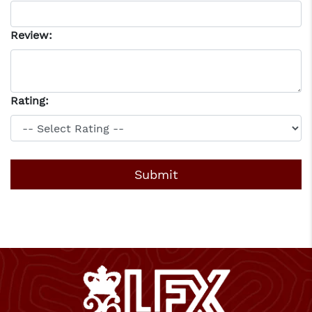
Review:
Rating: