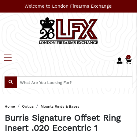
Welcome to London Firearms Exchange!
0
Home
Optics
Mounts Rings & Bases
Burris Signature Offset Ring
Insert .020 Eccentric 1